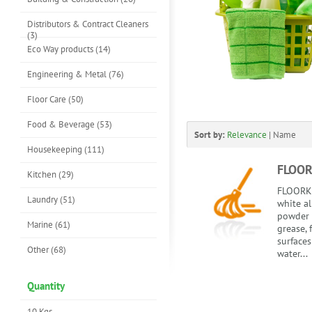
Distributors & Contract Cleaners
(3)
Eco Way products (14)
Engineering & Metal (76)
Floor Care (50)
Food & Beverage (53)
Sort by:
Relevance
|
Name
Housekeeping (111)
FLOO
Kitchen (29)
FLOORKL
Laundry (51)
white al
powder 
Marine (61)
grease, 
surfaces
Other (68)
water...
Quantity
10 Kgs