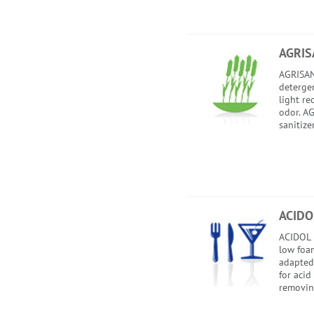
AGRIS
AGRISAN
detergent
light re
odor. AG
sanitize
ACIDO
ACIDOL i
low foam
adapted
for acid
removing