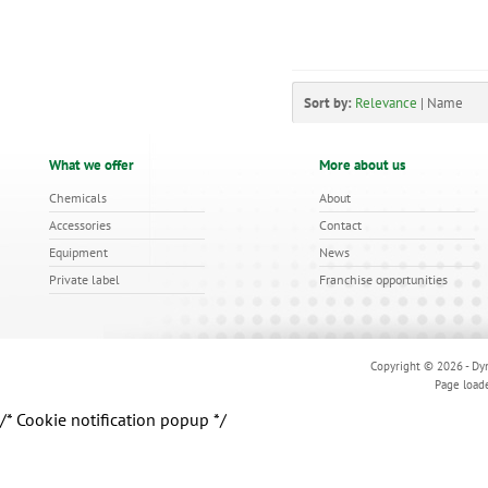
Sort by:
Relevance
|
Name
What we offer
More about us
Chemicals
About
Accessories
Contact
Equipment
News
Private label
Franchise opportunities
Copyright © 2026 - Dyn
Page load
/* Cookie notification popup */