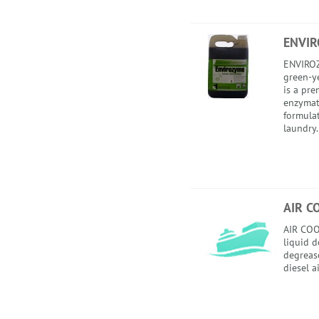
ENVI
ENVIROZ
green-ye
is a pr
enzymat
formula
laundry.
AIR C
AIR COO
liquid 
degrease
diesel a