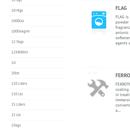
FLAG
10+Kgs
FLAG is 
1000Lts
powder 
fragranc
1000x6grm
anionic 
softener
12.5kgs
agents a
12X800ml
1lt
20lts
FERR
210 Liters
FERROTO
coating 
210 Lts
in treat
immersi
25 Liters
converts
a...
25 Lts
25kgs