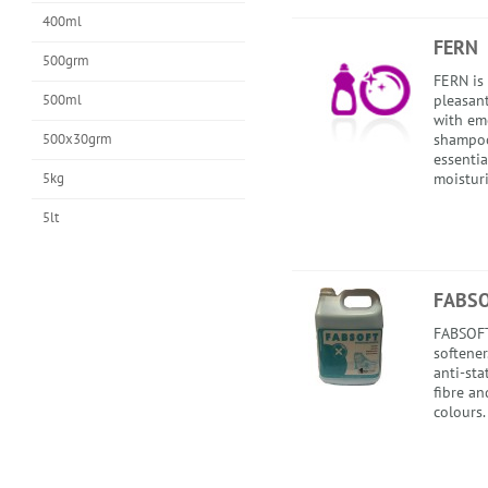
400ml
FERN
500grm
FERN is 
500ml
pleasan
with emo
500x30grm
shampoo
essentia
5kg
moisturi
5lt
FABS
FABSOFT
softener
anti-sta
fibre an
colours.