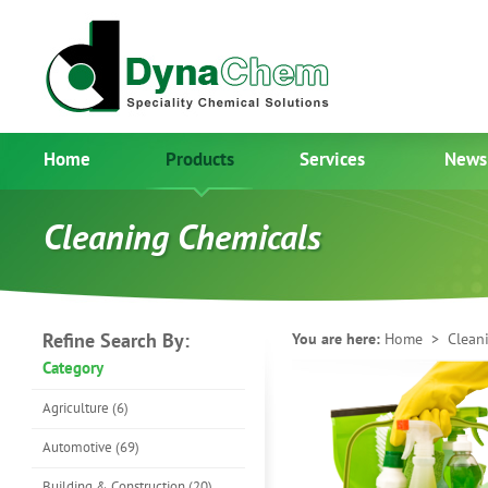
Home
Products
Services
News
Cleaning Chemicals
Refine Search By:
You are here:
Home
> Cleani
Category
Agriculture (6)
Automotive (69)
Building & Construction (20)