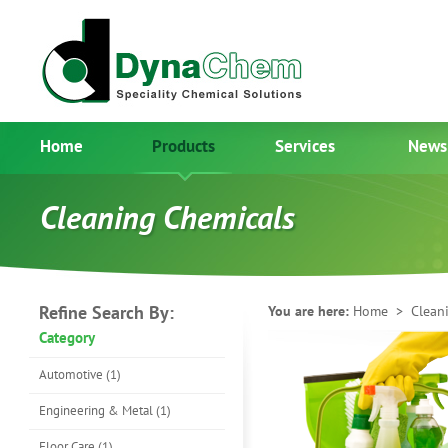
Home
Products
Services
News
Cleaning Chemicals
Refine Search By:
You are here:
Home
> Cleani
Category
Automotive (1)
Engineering & Metal (1)
Floor Care (1)