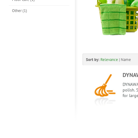
Other (1)
Sort by:
Relevance
|
Name
DYNAW
DYNAWA
polish.
for larg