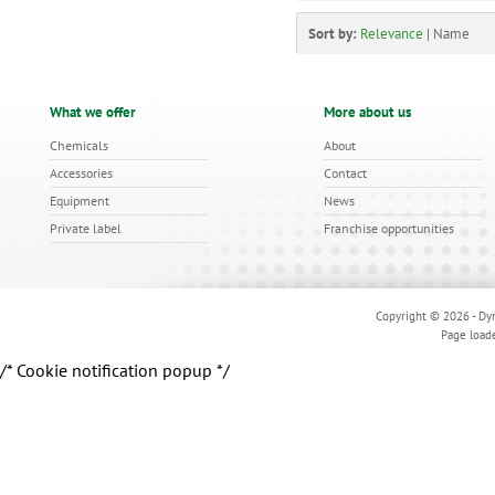
Sort by:
Relevance
|
Name
What we offer
More about us
Chemicals
About
Accessories
Contact
Equipment
News
Private label
Franchise opportunities
Copyright © 2026 - Dyn
Page load
/* Cookie notification popup */