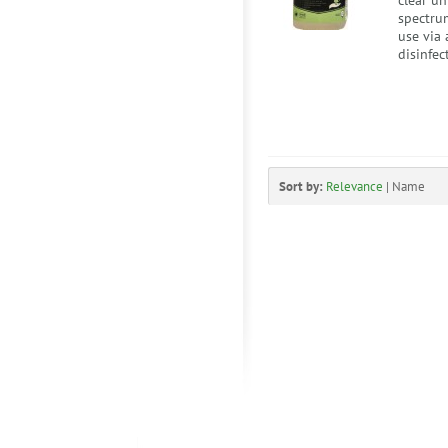
clear u
spectrum
use via 
disinfec
Sort by:
Relevance
|
Name