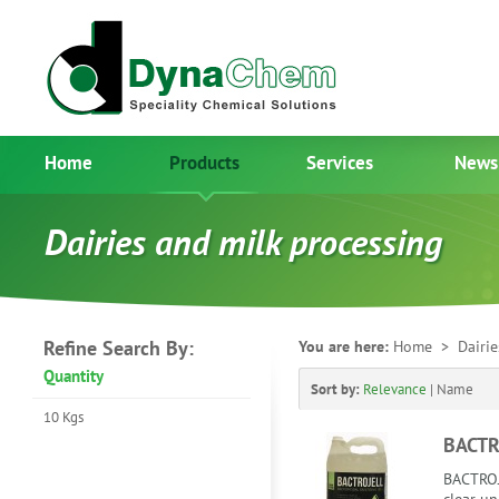
Home
Products
Services
News
Dairies and milk processing
Refine Search By:
You are here:
Home
> Dairies
Quantity
Sort by:
Relevance
|
Name
10 Kgs
BACTR
BACTROJ