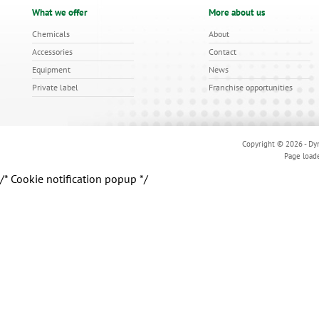
What we offer
More about us
Chemicals
About
Accessories
Contact
Equipment
News
Private label
Franchise opportunities
Copyright © 2026 - Dyn
Page load
/* Cookie notification popup */