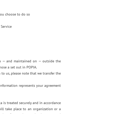
 you choose to do so
 Service
 to — and maintained on — outside the
hose a set out in POPIA.
 to us, please note that we transfer the
 information represents your agreement
a is treated securely and in accordance
ill take place to an organization or a