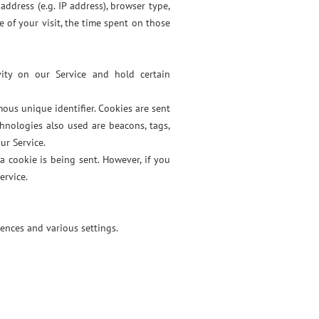
ddress (e.g. IP address), browser type,
e of your visit, the time spent on those
vity on our Service and hold certain
ous unique identifier. Cookies are sent
hnologies also used are beacons, tags,
ur Service.
a cookie is being sent. However, if you
ervice.
ences and various settings.