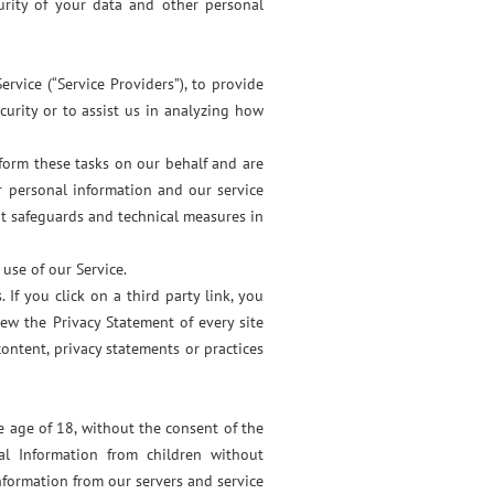
urity of your data and other personal
rvice (“Service Providers”), to provide
ecurity or to assist us in analyzing how
rform these tasks on our behalf and are
r personal information and our service
nt safeguards and technical measures in
use of our Service.
 If you click on a third party link, you
view the Privacy Statement of every site
ontent, privacy statements or practices
 age of 18, without the consent of the
l Information from children without
nformation from our servers and service