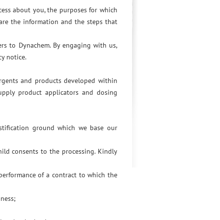
cess about you, the purposes for which
are the information and the steps that
fers to Dynachem. By engaging with us,
y notice.
ergents and products developed within
upply product applicators and dosing
ustification ground which we base our
ild consents to the processing. Kindly
 performance of a contract to which the
iness;