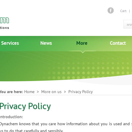
Cart
Services
News
More
Contact
You are here:
Home
> More on us > Privacy Policy
Privacy Policy
Introduction:
Dynachem knows that you care how information about you is used and s
us to do that carefully and sensibly.