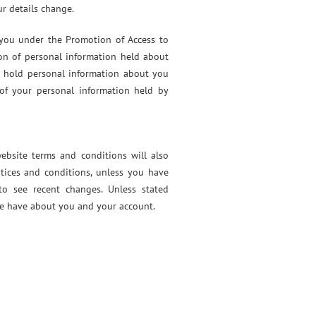
r details change.
 you under the Promotion of Access to
ion of personal information held about
e hold personal information about you
 of your personal information held by
ebsite terms and conditions will also
tices and conditions, unless you have
to see recent changes. Unless stated
 we have about you and your account.