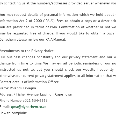
by contacting us at the numbers/addresses provided earlier whenever you
You may request details of personal information which we hold about
Information Act 2 of 2000 (“PAIA”). Fees to obtain a copy or a descript
you are prescribed in terms of PAIA. Confirmation of whether or not w
may be requested free of charge. If you would like to obtain a copy
Dynachem please review our PAIA Manual.
Amendments to the Privacy Notice:
Our business changes constantly and our privacy statement and our w
change from time to time. We may e-mail periodic reminders of our no
instructed us not to, but you should check our website frequently 
otherwise, our current privacy statement applies to all information that
Contact details of Information Officer:
Name: Rolandi Lavagna
Address: 7 Fisher Avenue, Epping I, Cape Town
Phone Number: 021 534-6363
E-mail:
qma@dynachem.co.za
How to complain: