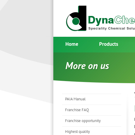
Home
Products
More on us
PAIA Manual
Franchise FAQ
Franchise opportunity
Highest quality