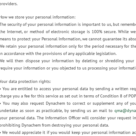
providers.
How we store your personal information:
The security of your personal information is important to us, but remem
the Internet, or method of electronic storage is 100% secure. While we
means to protect your Personal Information, we cannot guarantee its abso
We retain your personal information only for the period necessary for th
in accordance with the provisions of any applicable legislation.
We will then dispose your information by deleting or shredding your
require your information or you objected to us processing your informati
Your data protection rights:
• You are entitled to access your personal data by sending a written re
charge you a fee for this service as set out in terms of Condition 8 of PO
• You may also request Dynachem to correct or supplement any of yo
undertake as soon as practicable, by sending us an mail to
qma@dynac
your personal data. The Information Officer will consider your request in
prohibiting Dynachem from destroying your personal data.
• We would appreciate it if you would keep your personal information ac