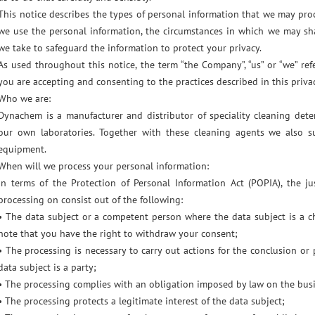
This notice describes the types of personal information that we may pro
we use the personal information, the circumstances in which we may sh
we take to safeguard the information to protect your privacy.
As used throughout this notice, the term “the Company”, “us” or “we” re
you are accepting and consenting to the practices described in this privac
Who we are:
Dynachem is a manufacturer and distributor of speciality cleaning det
our own laboratories. Together with these cleaning agents we also s
equipment.
When will we process your personal information:
In terms of the Protection of Personal Information Act (POPIA), the j
processing on consist out of the following:
• The data subject or a competent person where the data subject is a ch
note that you have the right to withdraw your consent;
• The processing is necessary to carry out actions for the conclusion or
data subject is a party;
• The processing complies with an obligation imposed by law on the bus
• The processing protects a legitimate interest of the data subject;