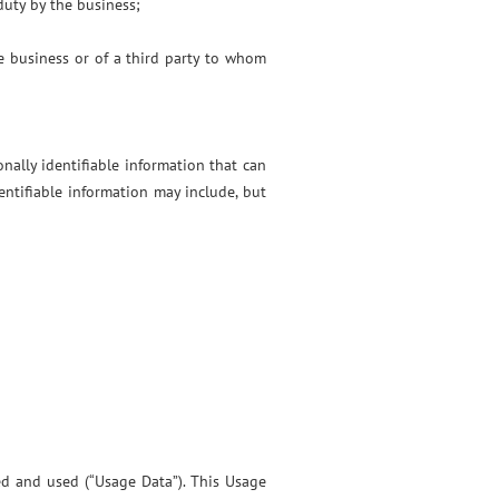
duty by the business;
he business or of a third party to whom
nally identifiable information that can
dentifiable information may include, but
ed and used (“Usage Data”). This Usage