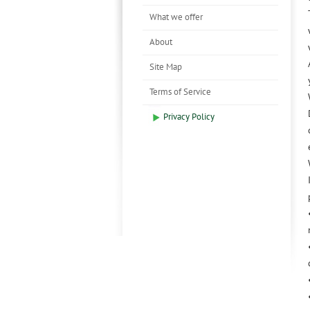
What we offer
About
Site Map
Terms of Service
Privacy Policy