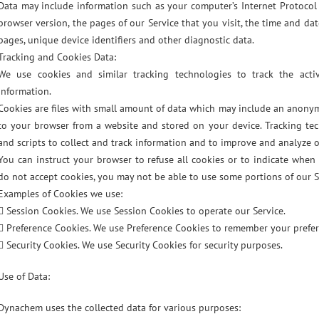
Data may include information such as your computer’s Internet Protocol a
browser version, the pages of our Service that you visit, the time and dat
pages, unique device identifiers and other diagnostic data.
Tracking and Cookies Data:
We use cookies and similar tracking technologies to track the acti
information.
Cookies are files with small amount of data which may include an anonym
to your browser from a website and stored on your device. Tracking tec
and scripts to collect and track information and to improve and analyze o
You can instruct your browser to refuse all cookies or to indicate when 
do not accept cookies, you may not be able to use some portions of our S
Examples of Cookies we use:
 Session Cookies. We use Session Cookies to operate our Service.
 Preference Cookies. We use Preference Cookies to remember your prefer
 Security Cookies. We use Security Cookies for security purposes.
Use of Data:
Dynachem uses the collected data for various purposes: