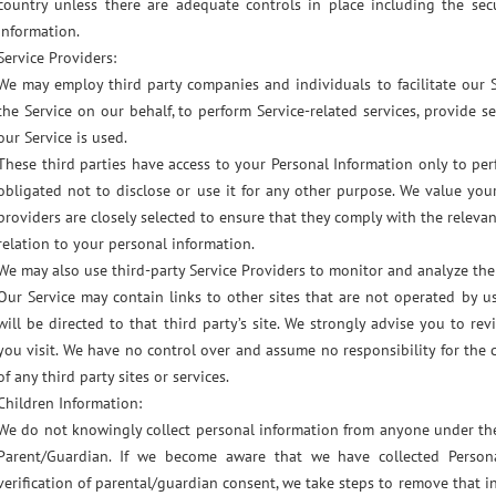
country unless there are adequate controls in place including the sec
information.
Service Providers:
We may employ third party companies and individuals to facilitate our Se
the Service on our behalf, to perform Service-related services, provide s
our Service is used.
These third parties have access to your Personal Information only to pe
obligated not to disclose or use it for any other purpose. We value you
providers are closely selected to ensure that they comply with the releva
relation to your personal information.
We may also use third-party Service Providers to monitor and analyze the 
Our Service may contain links to other sites that are not operated by us.
will be directed to that third party’s site. We strongly advise you to re
you visit. We have no control over and assume no responsibility for the c
of any third party sites or services.
Children Information:
We do not knowingly collect personal information from anyone under the
Parent/Guardian. If we become aware that we have collected Persona
verification of parental/guardian consent, we take steps to remove that i