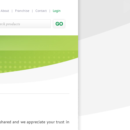
|
About
|
Franchise
|
Contact
|
Login
hared and we appreciate your trust in