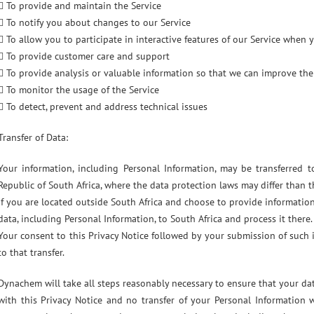
 To provide and maintain the Service
 To notify you about changes to our Service
 To allow you to participate in interactive features of our Service when
 To provide customer care and support
 To provide analysis or valuable information so that we can improve the
 To monitor the usage of the Service
 To detect, prevent and address technical issues
Transfer of Data:
Your information, including Personal Information, may be transferred
Republic of South Africa, where the data protection laws may differ than t
If you are located outside South Africa and choose to provide information
data, including Personal Information, to South Africa and process it there.
Your consent to this Privacy Notice followed by your submission of such
to that transfer.
Dynachem will take all steps reasonably necessary to ensure that your dat
with this Privacy Notice and no transfer of your Personal Information w