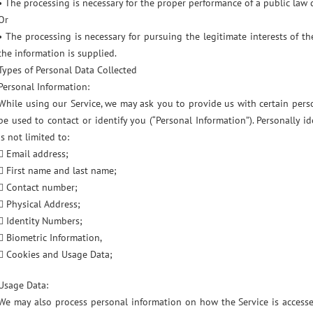
• The processing is necessary for the proper performance of a public law 
Or
• The processing is necessary for pursuing the legitimate interests of t
the information is supplied.
Types of Personal Data Collected
Personal Information:
While using our Service, we may ask you to provide us with certain perso
be used to contact or identify you (“Personal Information”). Personally i
is not limited to:
 Email address;
 First name and last name;
 Contact number;
 Physical Address;
 Identity Numbers;
 Biometric Information,
 Cookies and Usage Data;
Usage Data:
We may also process personal information on how the Service is access