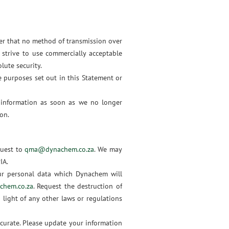
ber that no method of transmission over
 strive to use commercially acceptable
lute security.
e purposes set out in this Statement or
 information as soon as we no longer
on.
quest to
qma@dynachem.co.za
. We may
PIA.
ur personal data which Dynachem will
hem.co.za
. Request the destruction of
 light of any other laws or regulations
curate. Please update your information