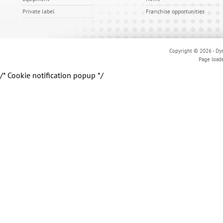
Private label
Franchise opportunities
Copyright © 2026 - Dyn
Page load
/* Cookie notification popup */