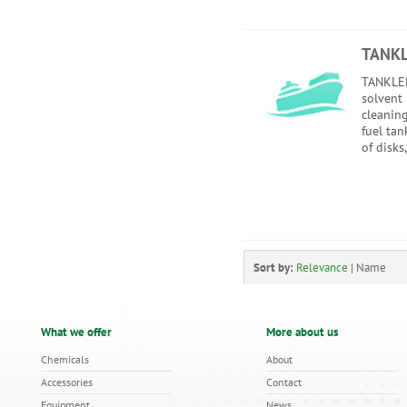
TANK
TANKLEE
solvent
cleaning
fuel tan
of disks,
Sort by:
Relevance
|
Name
What we offer
More about us
Chemicals
About
Accessories
Contact
Equipment
News