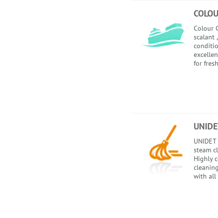
COLOU
Colour C
scalant 
conditio
excellen
for fres
UNIDE
UNIDET 
steam c
Highly 
cleanin
with all