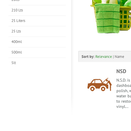
210 Lts
25 Liters
25 Lts
400ml
500ml
Sort by:
Relevance
|
Name
5lt
NSD
N.S.D. i
dashboa
polish, 
water b
to resto
vinyl...