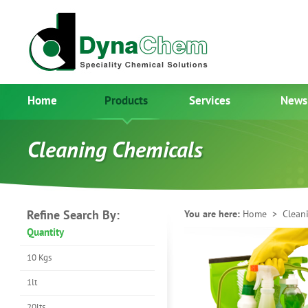
Home
Products
Services
News
Cleaning Chemicals
Refine Search By:
You are here:
Home
> Cleani
Quantity
10 Kgs
1lt
20lts