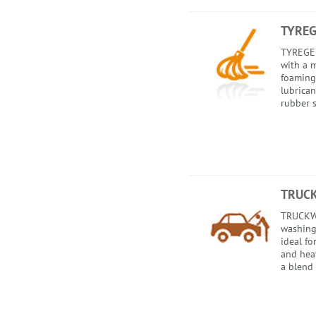
TYREG
TYREGEL 
with a m
foaming
lubrican
rubber s
TRUC
TRUCKWA
washing
ideal fo
and heav
a blend 