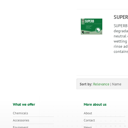
SUPE
SUPERB i
degrada
neutral 
wetting
rinse a
contains
Sort by:
Relevance
|
Name
What we offer
More about us
Chemicals
About
Accessories
Contact
Equipment
News