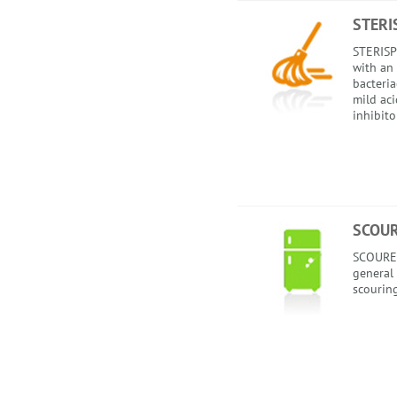
STERI
STERISPR
with an 
bacteria
mild ac
inhibito
SCOU
SCOUREX
general 
scourin