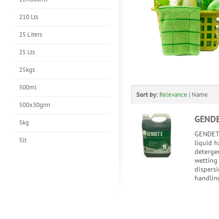
210 Lts
25 Liters
25 Lts
25kgs
500ml
Sort by:
Relevance
|
Name
500x30grm
GENDE
5kg
GENDET 
5lt
liquid 
detergen
wetting 
dispersi
handling