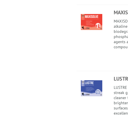
MAXIS
MAXISOL
alkaline
biodegr
phospha
agents a
compou
LUSTR
LUSTRE 
streak 
cleaner 
brighte
surface
excellent