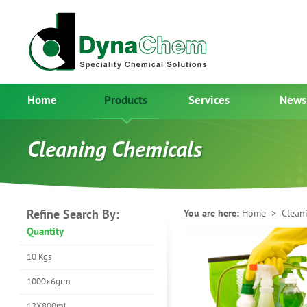
Home
Products
Services
News
Cleaning Chemicals
Refine Search By:
You are here:
Home
> Cleani
Quantity
10 Kgs
1000x6grm
12X800ml