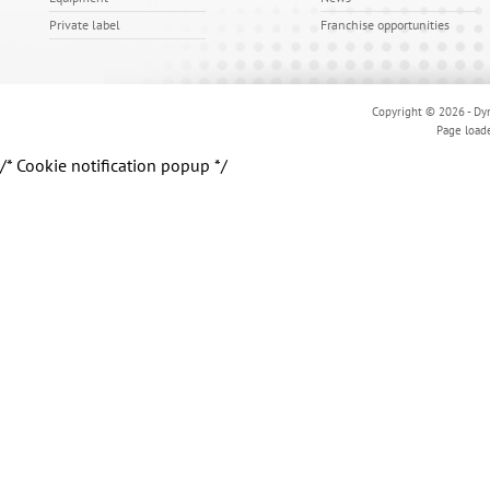
Private label
Franchise opportunities
Copyright © 2026 - Dyn
Page load
/* Cookie notification popup */