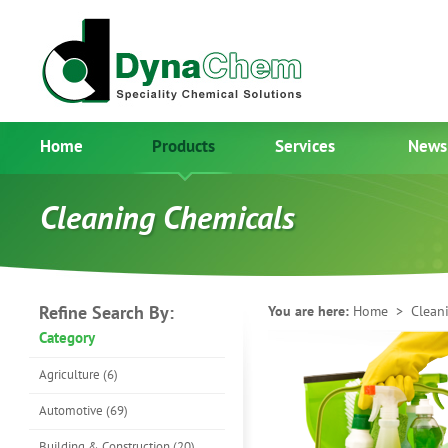
Home
Products
Services
News
Cleaning Chemicals
Refine Search By:
You are here:
Home
> Cleani
Category
Agriculture (6)
Automotive (69)
Building & Construction (20)