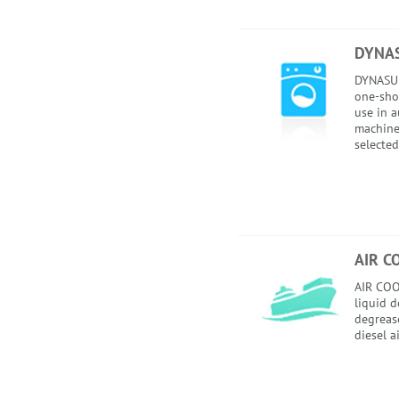
DYNA
DYNASUD
one-sho
use in 
machines
selected
AIR C
AIR COO
liquid 
degrease
diesel a