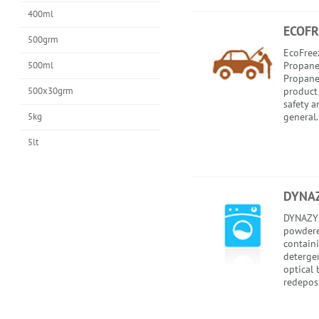
400ml
ECOFR
500grm
EcoFreez
500ml
Propaned
Propaned
500x30grm
product
safety 
5kg
general.
5lt
DYNA
DYNAZYM
powdere
contain
deterge
optical 
redepos