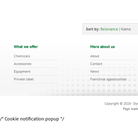
Sort by:
Relevance
|
Name
What we offer
More about us
Chemicals
About
Accessories
Contact
Equipment
News
Private label
Franchise opportunities
Copyright © 2026 - Dyn
Page load
/* Cookie notification popup */