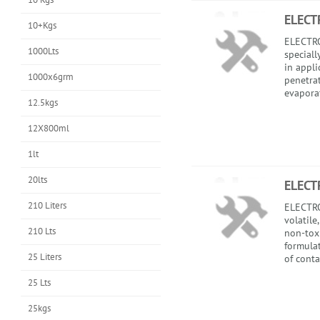
ELECT
10+Kgs
ELECTRO
1000Lts
speciall
in appli
1000x6grm
penetra
evaporati
12.5kgs
12X800ml
1lt
20lts
ELECT
210 Liters
ELECTRO
volatile
210 Lts
non-toxi
formula
25 Liters
of conta
25 Lts
25kgs