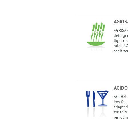
AGRIS
AGRISAN
detergent
light re
odor. AG
sanitize
ACIDO
ACIDOL i
low foam
adapted
for acid
removing