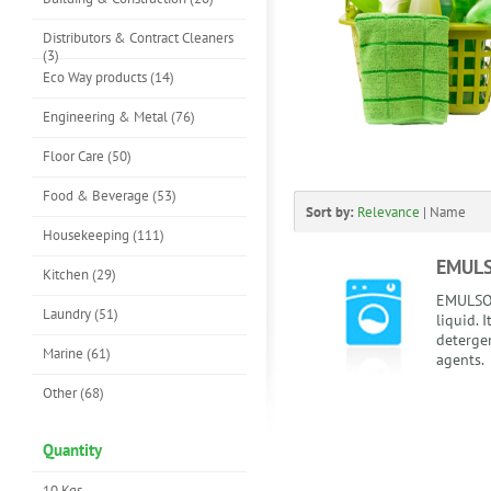
Distributors & Contract Cleaners
(3)
Eco Way products (14)
Engineering & Metal (76)
Floor Care (50)
Food & Beverage (53)
Sort by:
Relevance
|
Name
Housekeeping (111)
EMUL
Kitchen (29)
EMULSOL
Laundry (51)
liquid. 
detergen
Marine (61)
agents.
Other (68)
Quantity
10 Kgs