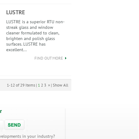
LUSTRE
LUSTRE is a superior RTU non-
streak glass and window
cleaner formulated to clean,
brighten and polish glass
surfaces. LUSTRE has
excellent...
FIND OUT MORE
1-12 of 29 Items |
1
2
3
»
|
Show All
r
velopments in your industry?