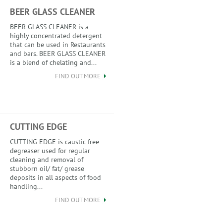
BEER GLASS CLEANER
BEER GLASS CLEANER is a
highly concentrated detergent
that can be used in Restaurants
and bars. BEER GLASS CLEANER
is a blend of chelating and...
FIND OUT MORE
CUTTING EDGE
CUTTING EDGE is caustic free
degreaser used for regular
cleaning and removal of
stubborn oil/ fat/ grease
deposits in all aspects of food
handling...
FIND OUT MORE