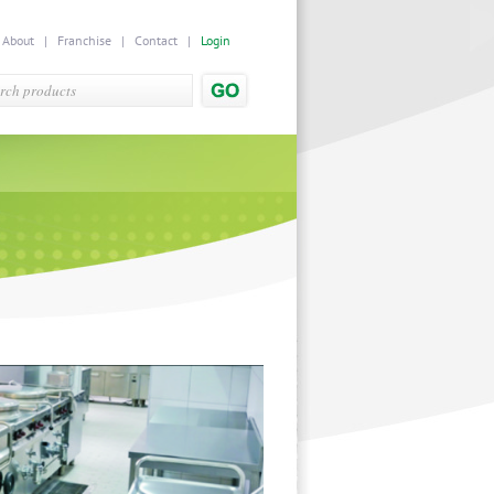
|
About
|
Franchise
|
Contact
|
Login