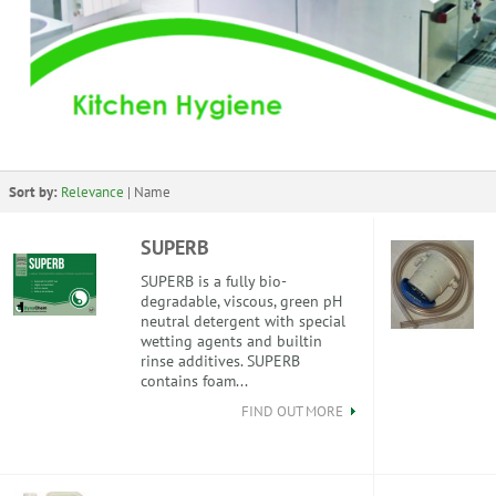
Sort by:
Relevance
|
Name
SUPERB
SUPERB is a fully bio-
degradable, viscous, green pH
neutral detergent with special
wetting agents and builtin
rinse additives. SUPERB
contains foam...
FIND OUT MORE