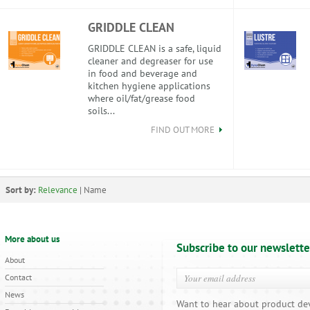
GRIDDLE CLEAN
GRIDDLE CLEAN is a safe, liquid
cleaner and degreaser for use
in food and beverage and
kitchen hygiene applications
where oil/fat/grease food
soils...
FIND OUT MORE
Sort by:
Relevance
|
Name
More about us
Subscribe to our newslette
About
Contact
News
Want to hear about product de