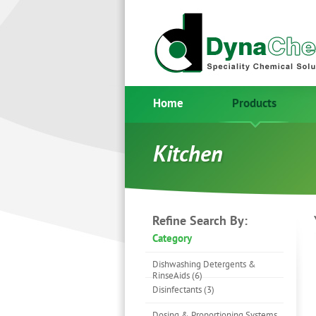
Home
Products
Kitchen
Refine Search By:
Category
Dishwashing Detergents &
RinseAids (6)
Disinfectants (3)
Dosing & Proportioning Systems