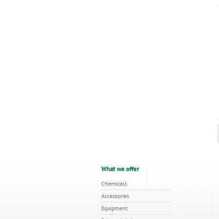
What we offer
Chemicals
Accessories
Equipment