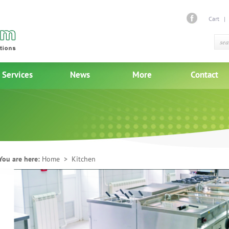
Cart
Services
News
More
Contact
You are here:
Home
> Kitchen