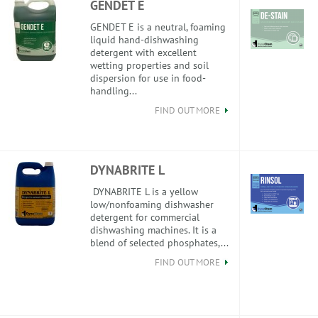
GENDET E
GENDET E is a neutral, foaming
liquid hand-dishwashing
detergent with excellent
wetting properties and soil
dispersion for use in food-
handling...
FIND OUT MORE
DYNABRITE L
DYNABRITE L is a yellow
low/nonfoaming dishwasher
detergent for commercial
dishwashing machines. It is a
blend of selected phosphates,...
FIND OUT MORE