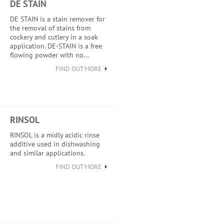
DE STAIN
DE STAIN is a stain remover for
the removal of stains from
cockery and cutlery in a soak
application. DE-STAIN is a free
flowing powder with no...
FIND OUT MORE
RINSOL
RINSOL is a midly acidic rinse
additive used in dishwashing
and similar applications.
FIND OUT MORE