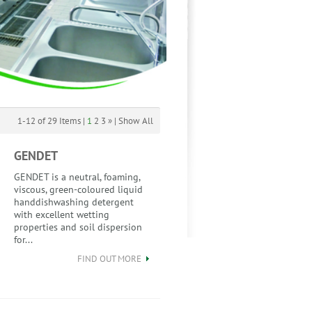
1-12 of 29 Items |
1
2
3
»
|
Show All
GENDET
GENDET is a neutral, foaming,
viscous, green-coloured liquid
handdishwashing detergent
with excellent wetting
properties and soil dispersion
for...
FIND OUT MORE