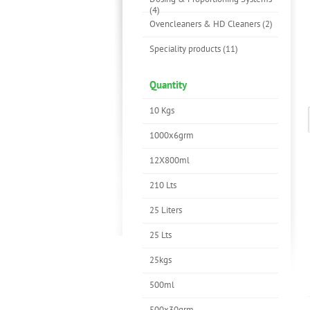
(4)
Ovencleaners & HD Cleaners (2)
Speciality products (11)
Quantity
10 Kgs
1000x6grm
12X800ml
210 Lts
25 Liters
25 Lts
25kgs
500ml
500x30grm