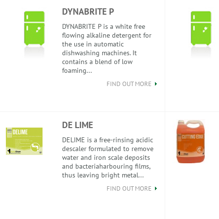
DYNABRITE P
DYNABRITE P is a white free
flowing alkaline detergent for
the use in automatic
dishwashing machines. It
contains a blend of low
foaming...
FIND OUT MORE
DE LIME
DELIME is a free-rinsing acidic
descaler formulated to remove
water and iron scale deposits
and bacteriaharbouring films,
thus leaving bright metal...
FIND OUT MORE