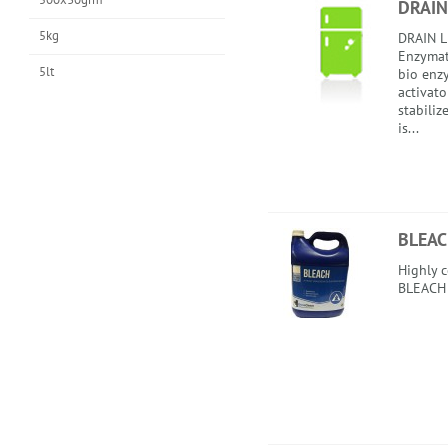
DRAIN
5kg
DRAIN L
Enzymati
5lt
bio enzy
activato
stabili
is...
BLEA
Highly 
BLEACH