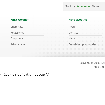
Sort by:
Relevance
|
Name
What we offer
More about us
Chemicals
About
Accessories
Contact
Equipment
News
Private label
Franchise opportunities
Copyright © 2026 - Dyn
Page load
/* Cookie notification popup */