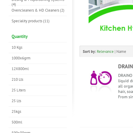
(4)
Ovencleaners & HD Cleaners (2)
Speciality products (11)
Quantity
10 Kgs
Sort by:
Relevance
|
Name
1000x6grm
DRAIN
12X800ml
DRAINO 
210 Lts
liquid d
all orga
25 Liters
hair, soa
From sin
25 Lts
25kgs
500ml
500x30grm