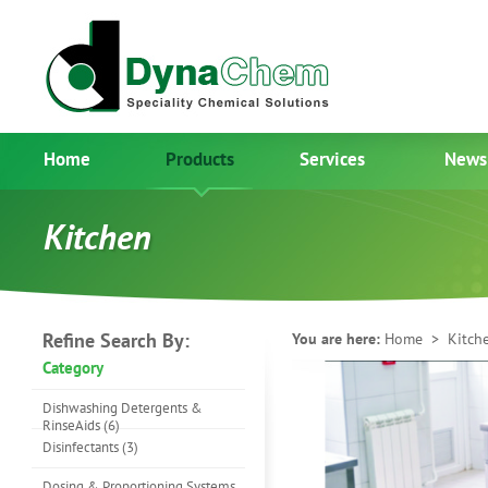
Home
Products
Services
News
Kitchen
Refine Search By:
You are here:
Home
> Kitch
Category
Dishwashing Detergents &
RinseAids (6)
Disinfectants (3)
Dosing & Proportioning Systems