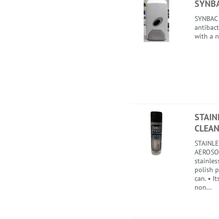
SYNB
SYNBAC i
antibact
with a n
STAIN
CLEAN
STAINLE
AEROSOL
stainles
polish 
can. • I
non...