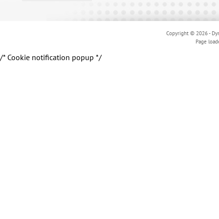
Copyright © 2026 - Dyn
Page load
/* Cookie notification popup */