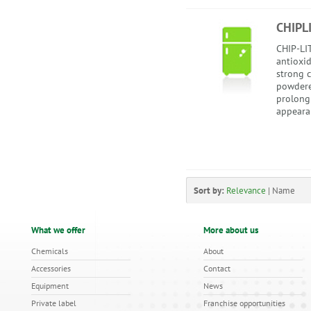
CHIPL
CHIP-LIT
antioxi
strong c
powdere
prolong
appearan
Sort by:
Relevance
|
Name
What we offer
More about us
Chemicals
About
Accessories
Contact
Equipment
News
Private label
Franchise opportunities