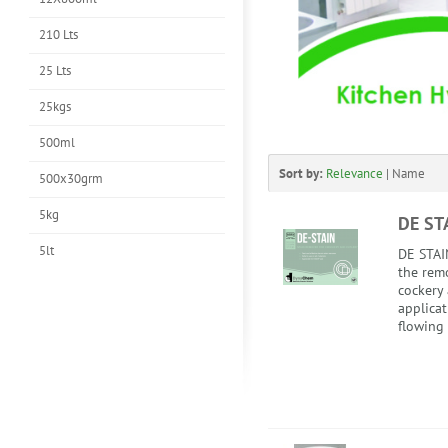
210 Lts
25 Lts
25kgs
500ml
Sort by:
Relevance
|
Name
500x30grm
5kg
DE ST
5lt
DE STAIN
the remo
cockery 
applicat
flowing