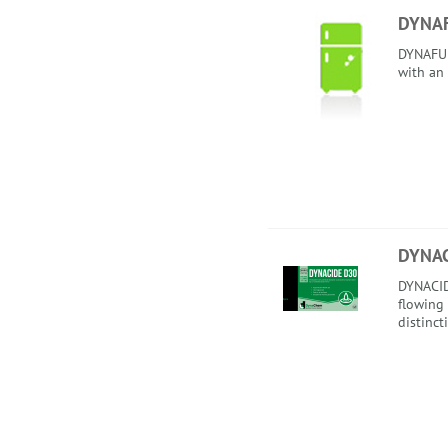
DYNA
DYNAFUEL
with an
DYNAC
DYNACID
flowing
distinct