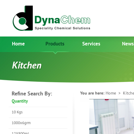
Home
Products
Services
News
Kitchen
Refine Search By:
You are here:
Home
> Kitch
Quantity
10 Kgs
1000x6grm
12X800ml