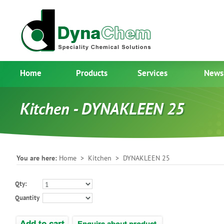
Home
Products
Services
News
Kitchen - DYNAKLEEN 25
You are here:
Home
>
Kitchen
> DYNAKLEEN 25
Qty:
Quantity