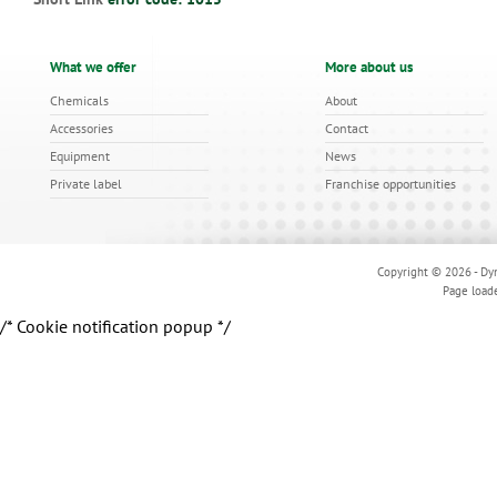
What we offer
More about us
Chemicals
About
Accessories
Contact
Equipment
News
Private label
Franchise opportunities
Copyright © 2026 - Dyn
Page load
/* Cookie notification popup */