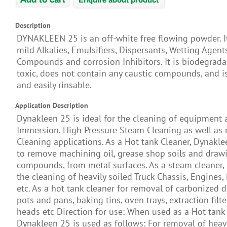
Description
DYNAKLEEN 25 is an off-white free flowing powder. I
mild Alkalies, Emulsifiers, Dispersants, Wetting Agent
Compounds and corrosion Inhibitors. It is biodegrada
toxic, does not contain any caustic compounds, and i
and easily rinsable.
Application Description
Dynakleen 25 is ideal for the cleaning of equipment 
Immersion, High Pressure Steam Cleaning as well as
Cleaning applications. As a Hot tank Cleaner, Dynakle
to remove machining oil, grease shop soils and draw
compounds, from metal surfaces. As a steam cleaner, i
the cleaning of heavily soiled Truck Chassis, Engines, 
etc. As a hot tank cleaner for removal of carbonized 
pots and pans, baking tins, oven trays, extraction filte
heads etc Direction for use: When used as a Hot tank 
Dynakleen 25 is used as follows: For removal of heavi