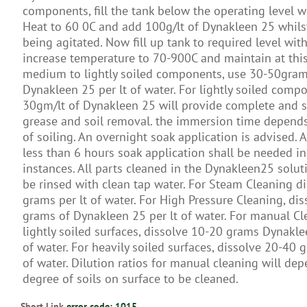
components, fill the tank below the operating level w
Heat to 60 0C and add 100g/lt of Dynakleen 25 whilst
being agitated. Now fill up tank to required level wit
increase temperature to 70-900C and maintain at this 
medium to lightly soiled components, use 30-50gram
Dynakleen 25 per lt of water. For lightly soiled comp
30gm/lt of Dynakleen 25 will provide complete and s
grease and soil removal. the immersion time depend
of soiling. An overnight soak application is advised. 
less than 6 hours soak application shall be needed i
instances. All parts cleaned in the Dynakleen25 solut
be rinsed with clean tap water. For Steam Cleaning d
grams per lt of water. For High Pressure Cleaning, di
grams of Dynakleen 25 per lt of water. For manual Cl
lightly soiled surfaces, dissolve 10-20 grams Dynakle
of water. For heavily soiled surfaces, dissolve 20-40 g
of water. Dilution ratios for manual cleaning will de
degree of soils on surface to be cleaned.
Short Link
error code: 1015