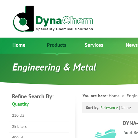
Home
Products
Services
News
Engineering & Metal
Refine Search By:
You are here:
Home
> Engin
Quantity
Sort by:
Relevance
|
Name
210 Lts
DYNA
25 Liters
Soot Re
400ml