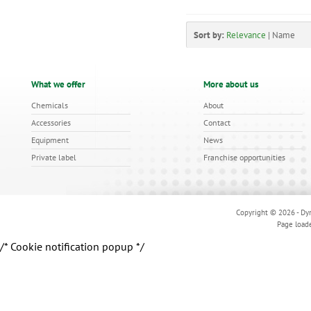
Sort by:
Relevance
|
Name
What we offer
More about us
Chemicals
About
Accessories
Contact
Equipment
News
Private label
Franchise opportunities
Copyright © 2026 - Dyn
Page load
/* Cookie notification popup */