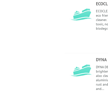
ECOC
ECOCLEA
eco frie
cleaner.
toxic, 
biodegra
DYNA 
DYNA DE
brighten
also cl
alumini
rust and
and...