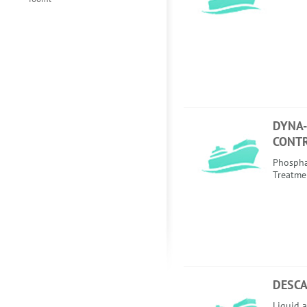
DYNA
CONT
Phospha
Treatme
DESCA
Liquid a