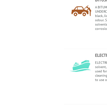
A BITU
UNDERCA
black, l
odour. 
solvents
corrosio
ELECT
ELECTRO
solvent,
used for
cleaning
to use o