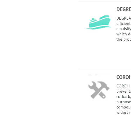
DEGR
DEGREAS
efficien
emulsify
which do
the proc
COROH
COROHI
preventa
cutback
purpose
compoun
widest r