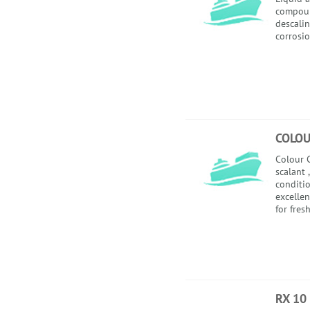
compoun
descalin
corrosio
COLOU
Colour C
scalant 
conditio
excellen
for fres
RX 10