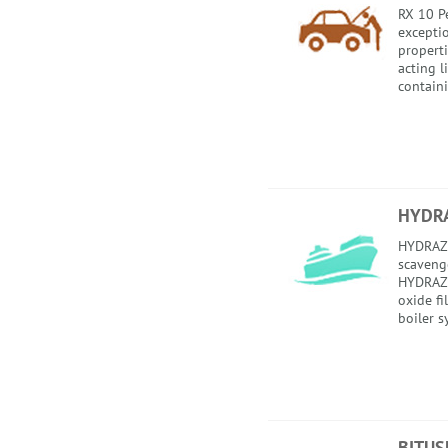
RX 10 Pe
excepti
properti
acting 
containi
HYDR
HYDRAZI
scavenge
HYDRAZI
oxide fi
boiler s
BITUS