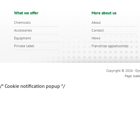
What we offer
More about us
Chemicals
About
Accessories
Contact
Equipment
News
Private label
Franchise opportunities
Copyright © 2026 - Dyn
Page load
/* Cookie notification popup */