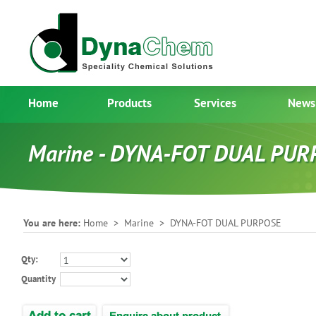
Home
Products
Services
News
Marine - DYNA-FOT DUAL PUR
You are here:
Home
>
Marine
> DYNA-FOT DUAL PURPOSE
Qty:
Quantity