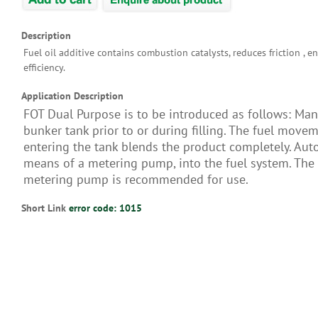
Description
Fuel oil additive contains combustion catalysts, reduces friction , e
efficiency.
Application Description
FOT Dual Purpose is to be introduced as follows: Man
bunker tank prior to or during filling. The fuel move
entering the tank blends the product completely. Auto
means of a metering pump, into the fuel system. Th
metering pump is recommended for use.
Short Link
error code: 1015