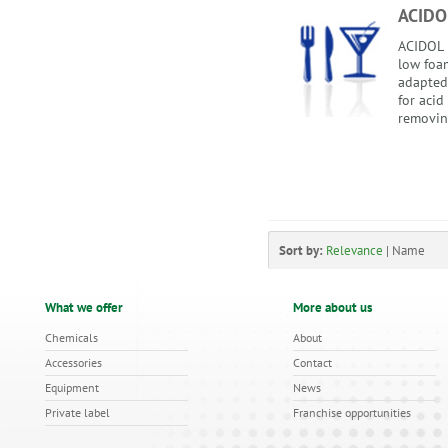
ACIDO
ACIDOL i
low foam
adapted
for acid
removing
Sort by:
Relevance
|
Name
What we offer
More about us
Chemicals
About
Accessories
Contact
Equipment
News
Private label
Franchise opportunities