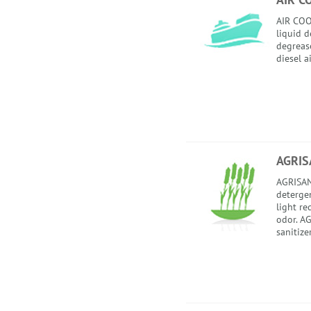
AIR COO
liquid 
degrease
diesel a
AGRIS
AGRISAN
detergent
light re
odor. AG
sanitize