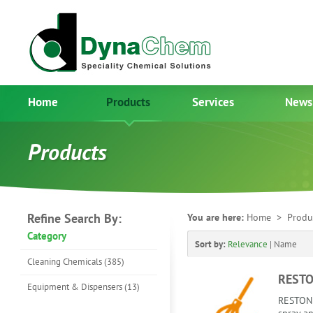
Home
Products
Services
News
Products
Refine Search By:
You are here:
Home
> Produ
Category
Sort by:
Relevance
|
Name
Cleaning Chemicals (385)
RESTO
Equipment & Dispensers (13)
RESTONE