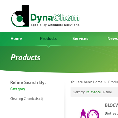
Home
Products
Services
News
Products
Refine Search By:
You are here:
Home
> Produ
Category
Sort by:
Relevance
|
Name
Cleaning Chemicals (1)
BLOC
Biotreat