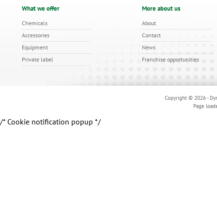
What we offer
More about us
Chemicals
About
Accessories
Contact
Equipment
News
Private label
Franchise opportunities
Copyright © 2026 - Dyn
Page load
/* Cookie notification popup */