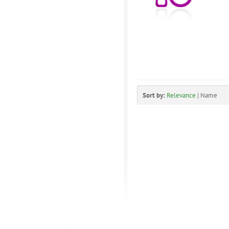
Sort by:
Relevance
|
Name