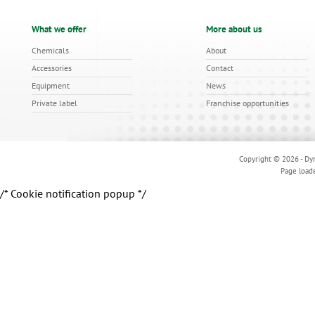
What we offer
More about us
Chemicals
About
Accessories
Contact
Equipment
News
Private label
Franchise opportunities
Copyright © 2026 - Dyn
Page load
/* Cookie notification popup */