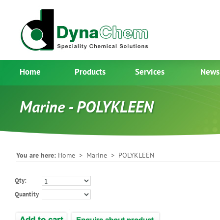
Home
Products
Services
News
Marine - POLYKLEEN
You are here:
Home
>
Marine
> POLYKLEEN
Qty:
Quantity