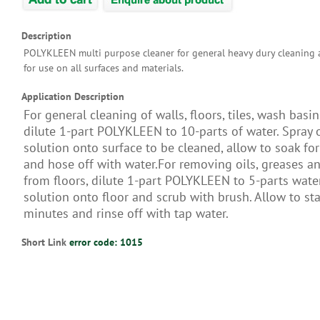
Description
POLYKLEEN multi purpose cleaner for general heavy dury cleaning a
for use on all surfaces and materials.
Application Description
For general cleaning of walls, floors, tiles, wash basins
dilute 1-part POLYKLEEN to 10-parts of water. Spray 
solution onto surface to be cleaned, allow to soak fo
and hose off with water.For removing oils, greases a
from floors, dilute 1-part POLYKLEEN to 5-parts wate
solution onto floor and scrub with brush. Allow to st
minutes and rinse off with tap water.
Short Link
error code: 1015