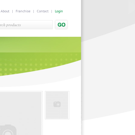
|
About
|
Franchise
|
Contact
|
Login