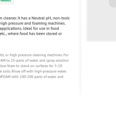
 cleaner. It has a Neutral pH, non-toxic
n high pressure and foaming machines.
pplications. Ideal for use in food
, etc., where food has been stored or
s, or high pressure cleaning machines. For
OAM to 25-parts of water and spray solution
Allow foam to stand on surfaces for 5-10
e soils. Rinse off with high-pressure water.
RAINFOAM with 100-200 parts of water and