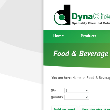
Home
Products
Food & Beverage
You are here:
Home
>
Food & Bevera
Qty:
Quantity