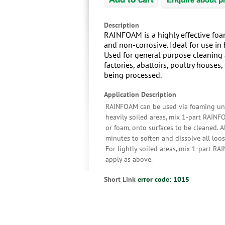
Description
RAINFOAM is a highly effective foam
and non-corrosive. Ideal for use i
Used for general purpose cleaning a
factories, abattoirs, poultry houses
being processed.
Application Description
RAINFOAM can be used via foaming unit
heavily soiled areas, mix 1-part RAINF
or foam, onto surfaces to be cleaned. 
minutes to soften and dissolve all loos
For lightly soiled areas, mix 1-part 
apply as above.
Short Link
error code: 1015