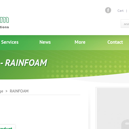
Cart
Services
News
More
Contact
 - RAINFOAM
ge
> RAINFOAM