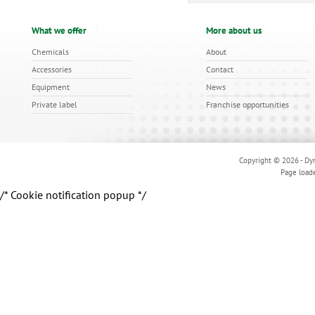
What we offer
More about us
Chemicals
About
Accessories
Contact
Equipment
News
Private label
Franchise opportunities
Copyright © 2026 - Dyn
Page load
/* Cookie notification popup */