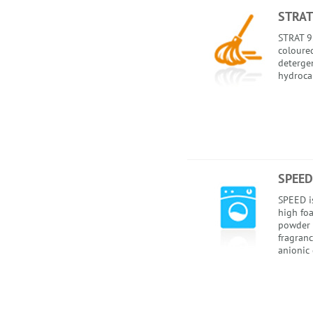
STRAT
STRAT 92
coloured
detergen
hydroca
SPEED
SPEED i
high foa
powder 
fragranc
anionic 