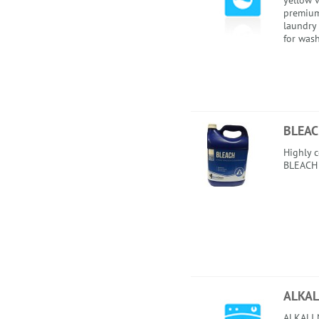
yellow v
premium
laundry
for wash
BLEA
Highly 
BLEACH
ALKAL
ALKALI N