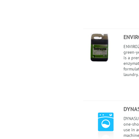
ENVI
ENVIROZ
green-ye
is a pr
enzymat
formula
laundry.
DYNA
DYNASUD
one-sho
use in 
machines