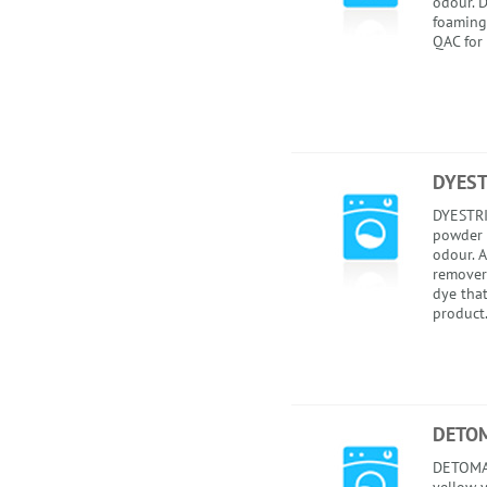
odour. 
foaming
QAC for 
DYEST
DYESTRI
powder 
odour. A
remover
dye that
product.
DETOM
DETOMAT