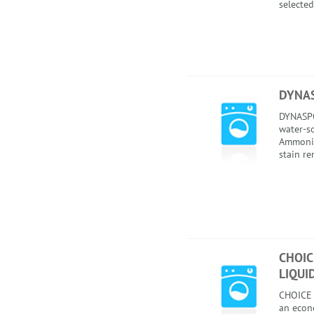
selected
DYNAS
DYNASPO
water-so
Ammonia
stain r
CHOIC
LIQUI
CHOICE
an econ