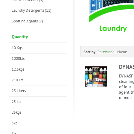
Laundry Detergents (11)
Spotting Agents (7)
Quantity
10 Kgs
Sort by:
Relevance
|
Name
1000Lts
DYNA
12.5kgs
DYNASPO
210 Lts
cleaning
of four 
25 Liters
agent th
of most 
25 Lts
25kgs
5kg
5lt