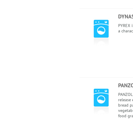
DYNAS
PYREX i
a charac
PANZO
PANZOL 
release 
bread pa
vegetabl
food gra