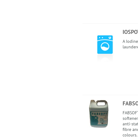
IOSPO
A Iodine
launder
FABS
FABSOFT
softener
anti-sta
fibre an
colours.