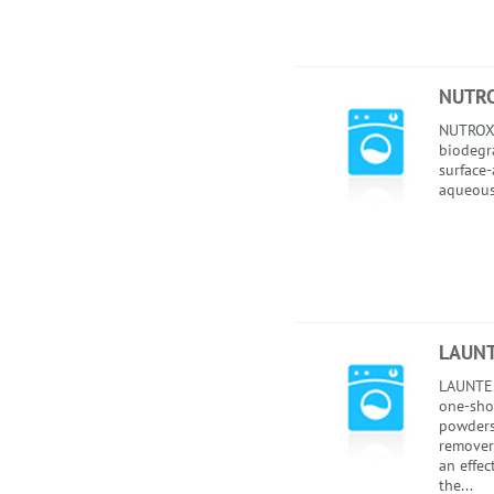
NUTR
NUTROX 
biodegr
surface-
aqueous
LAUNT
LAUNTEX
one-sho
powders 
remover
an effec
the...