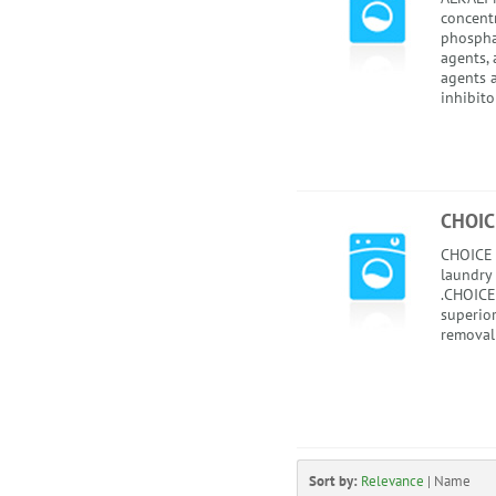
concentr
phospha
agents, 
agents 
inhibitor
CHOIC
CHOICE 
laundry
.CHOICE
superior
removal 
Sort by:
Relevance
|
Name