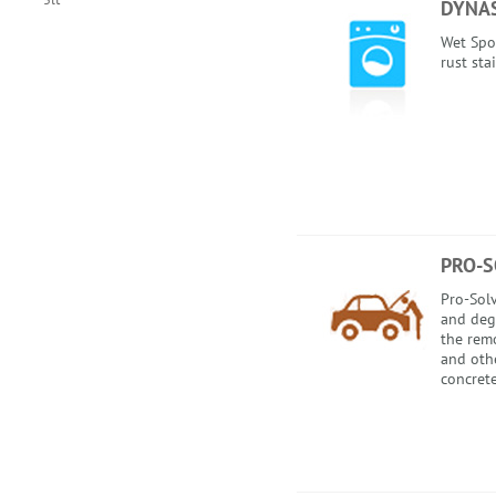
DYNAS
Wet Spo
rust sta
PRO-S
Pro-Solv
and degr
the remo
and othe
concrete