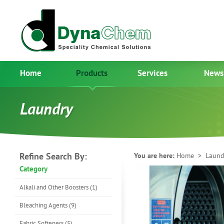
Home
Products
Services
News
Laundry
Refine Search By:
You are here:
Home
> Laund
Category
Alkali and Other Boosters (1)
Bleaching Agents (9)
Fabric Softeners (5)