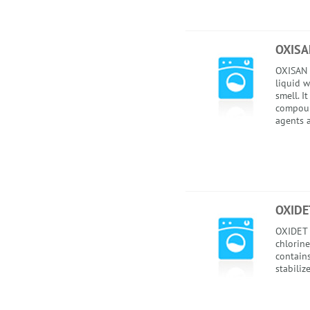
OXISA
OXISAN i
liquid w
smell. I
compoun
agents a
OXIDE
OXIDET i
chlorine
contain
stabilize