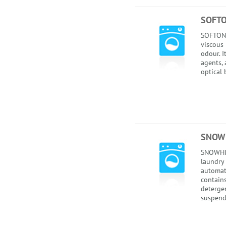
SOFT
SOFTONE
viscous 
odour. I
agents, 
optical 
SNOWH
SNOWHI
laundry 
automati
contains
detergen
suspend