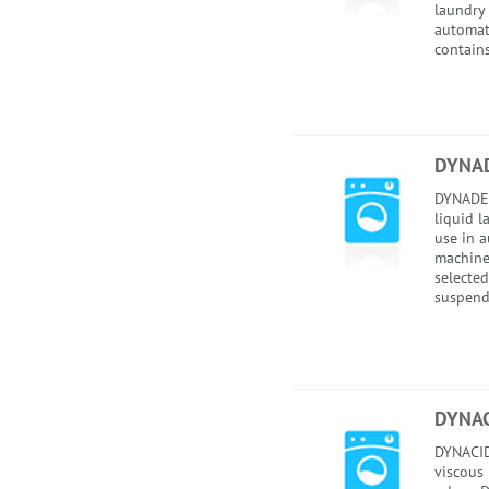
laundry 
automati
contains
DYNA
DYNADET
liquid l
use in 
machines
selected
suspend
DYNAC
DYNACID
viscous 