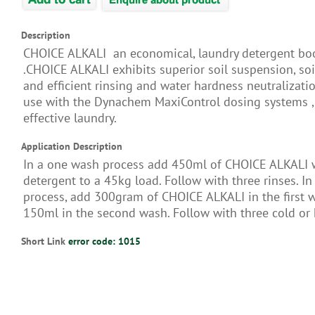
Description
CHOICE ALKALI an economical, laundry detergent bo
.CHOICE ALKALI exhibits superior soil suspension, so
and efficient rinsing and water hardness neutralizatio
use with the Dynachem MaxiControl dosing systems , 
effective laundry.
Application Description
In a one wash process add 450ml of CHOICE ALKALI 
detergent to a 45kg load. Follow with three rinses. In
process, add 300gram of CHOICE ALKALI in the first 
150ml in the second wash. Follow with three cold or 
Short Link
error code: 1015