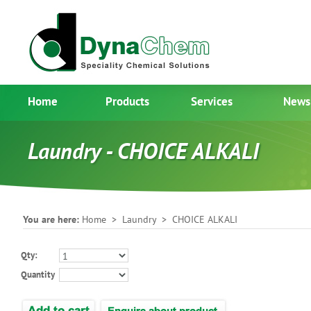
Home
Products
Services
News
Laundry - CHOICE ALKALI
You are here:
Home
>
Laundry
> CHOICE ALKALI
Qty:
Quantity