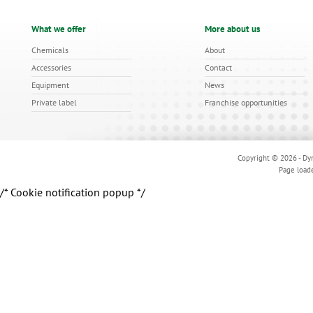
What we offer
More about us
Chemicals
About
Accessories
Contact
Equipment
News
Private label
Franchise opportunities
Copyright © 2026 - Dyn
Page load
/* Cookie notification popup */