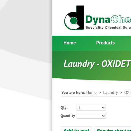
Home
Products
Laundry - OXIDET
You are here:
Home
>
Laundry
> OXI
Qty:
Quantity