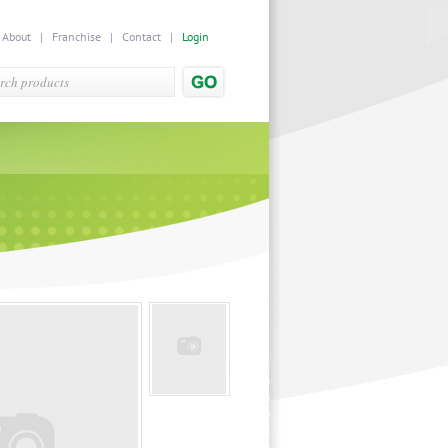
|
About
|
Franchise
|
Contact
|
Login