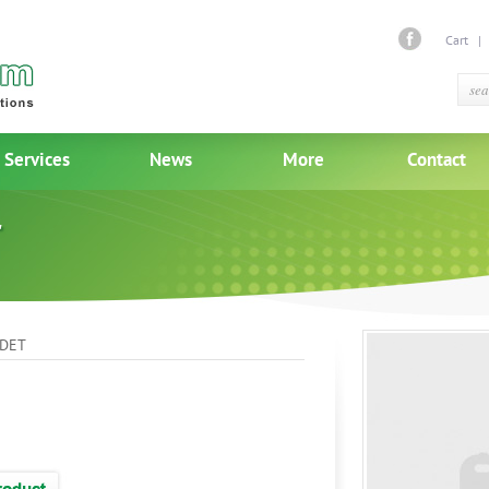
Cart
Services
News
More
Contact
DET