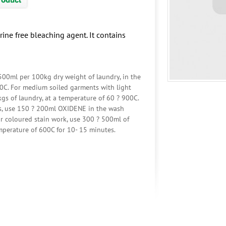
rine free bleaching agent. It contains
 500ml per 100kg dry weight of laundry, in the
00C. For medium soiled garments with light
s of laundry, at a temperature of 60 ? 900C.
ts, use 150 ? 200ml OXIDENE in the wash
or coloured stain work, use 300 ? 500ml of
perature of 600C for 10- 15 minutes.