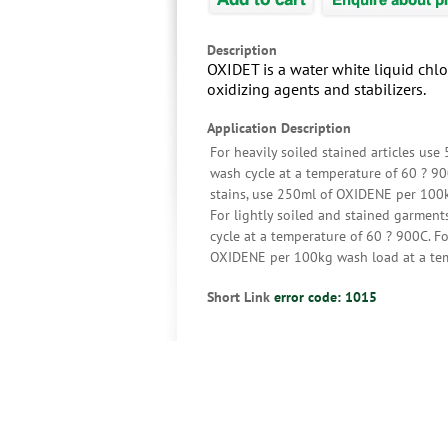
Description
OXIDET is a water white liquid chlo
oxidizing agents and stabilizers.
Application Description
For heavily soiled stained articles use
wash cycle at a temperature of 60 ? 9
stains, use 250ml of OXIDENE per 100kg
For lightly soiled and stained garmen
cycle at a temperature of 60 ? 900C. F
OXIDENE per 100kg wash load at a tem
Short Link
error code: 1015