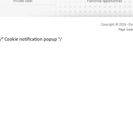
Private label
Franchise opportunities
Copyright © 2026 - Dyn
Page load
/* Cookie notification popup */