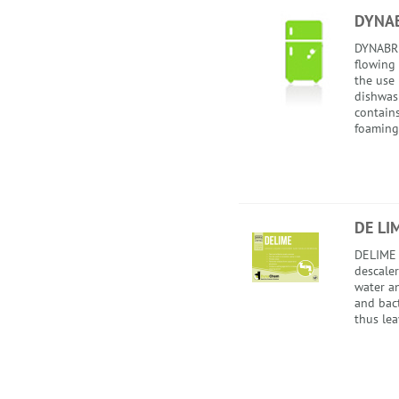
DYNAB
DYNABRI
flowing 
the use
dishwas
contain
foaming.
DE LI
DELIME i
descale
water an
and bact
thus lea