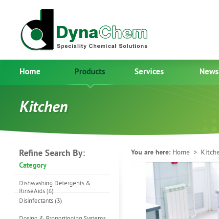
Home
Products
Services
News
Kitchen
Refine Search By:
You are here:
Home
> Kitch
Category
Dishwashing Detergents &
RinseAids (6)
Disinfectants (3)
Dosing & Proportioning Systems