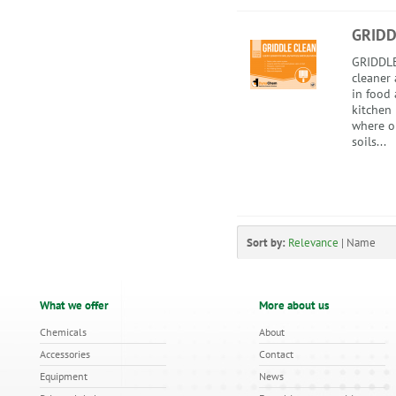
GRIDD
GRIDDLE 
cleaner 
in food
kitchen
where oi
soils...
Sort by:
Relevance
|
Name
What we offer
More about us
Chemicals
About
Accessories
Contact
Equipment
News