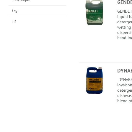
GENDE
5kg
GENDET 
liquid 
5lt
detergen
wetting 
dispersi
handling
DYNAB
DYNABRI
low/non
deterge
dishwash
blend of