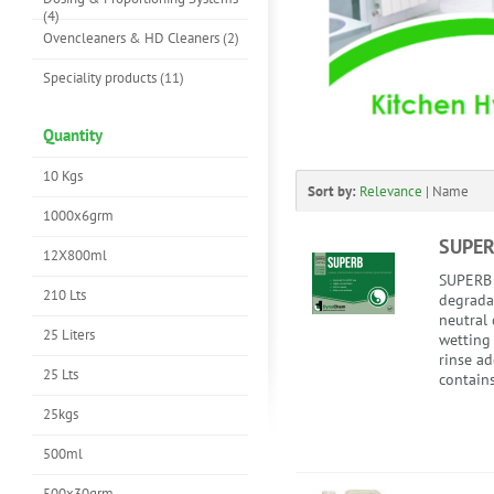
(4)
Ovencleaners & HD Cleaners (2)
Speciality products (11)
Quantity
10 Kgs
Sort by:
Relevance
|
Name
1000x6grm
SUPE
12X800ml
SUPERB i
210 Lts
degrada
neutral 
25 Liters
wetting
rinse a
25 Lts
contains
25kgs
500ml
500x30grm