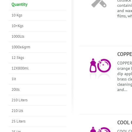
cutback 
Quantity
contain
and wax
10 Kgs
films, w
10+Kgs
1000Lts
1000x6grm
COPPE
12.5kgs
COPPERD
12X800ml
orange l
dip app
1lt
brass cl
cleanin
20lts
and...
210 Liters
210 Lts
25 Liters
COOL 
COOL CU
25 Lts