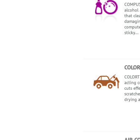
COMPUSO
alcohol 
that cl
damagin
compute
sticky...
COLOR
COLORTE
acting 
cuts eff
scratche
drying a
AIR C