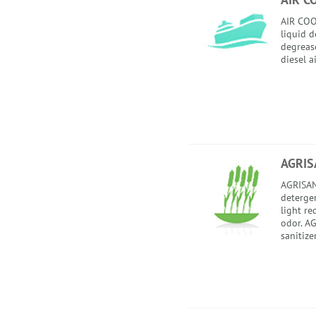
AIR COO
liquid 
degrease
diesel a
AGRIS
AGRISAN
detergent
light re
odor. AG
sanitize