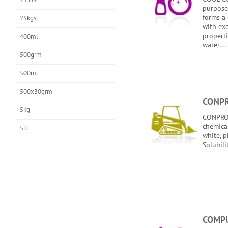
purpose 
forms a
25kgs
with exc
propert
400ml
water....
500grm
500ml
500x30grm
CONP
5kg
CONPROO
chemical
5lt
white, p
Solubili
COMP