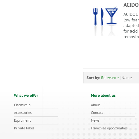
ACIDO
ACIDOL i
low foam
adapted
for acid
removing
Sort by:
Relevance
|
Name
What we offer
More about us
Chemicals
About
Accessories
Contact
Equipment
News
Private label
Franchise opportunities