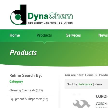
Home
Products
Services
News
Products
Refine Search By:
You are here:
Home
> Produ
Category
Sort by:
Relevance
|
Name
Cleaning Chemicals (385)
COROH
Equipment & Dispensers (13)
COROHIB