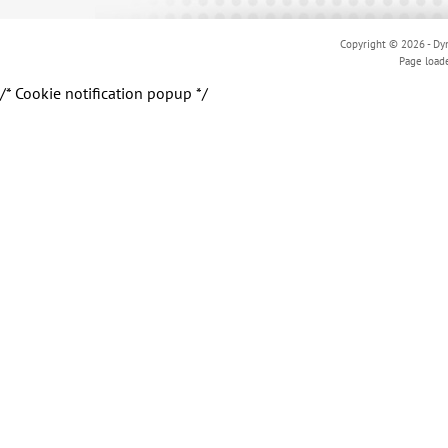
Copyright © 2026 - Dyn
Page load
/* Cookie notification popup */