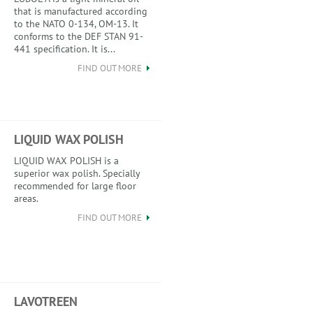
that is manufactured according
to the NATO 0-134, OM-13. It
conforms to the DEF STAN 91-
441 specification. It is...
FIND OUT MORE
LIQUID WAX POLISH
LIQUID WAX POLISH is a
superior wax polish. Specially
recommended for large floor
areas.
FIND OUT MORE
LAVOTREEN