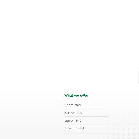
What we offer
Chemicals
Accessories
Equipment
Private label