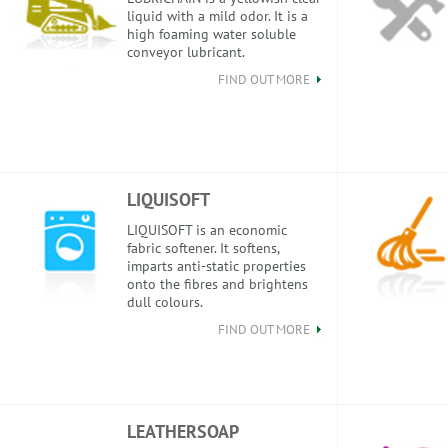
liquid with a mild odor. It is a
high foaming water soluble
conveyor lubricant.
FIND OUT MORE
LIQUISOFT
LIQUISOFT is an economic
fabric softener. It softens,
imparts anti-static properties
onto the fibres and brightens
dull colours.
FIND OUT MORE
LEATHERSOAP