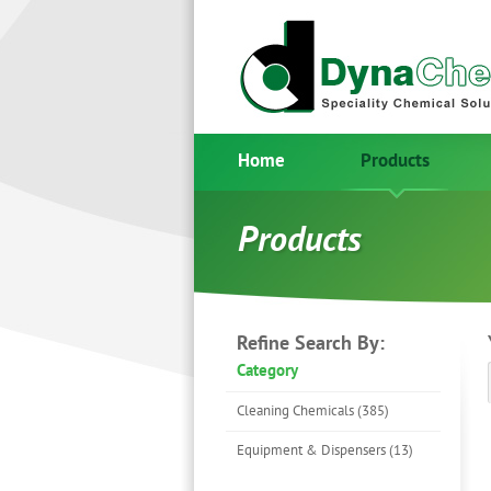
Home
Products
Products
Refine Search By:
Category
Cleaning Chemicals (385)
Equipment & Dispensers (13)