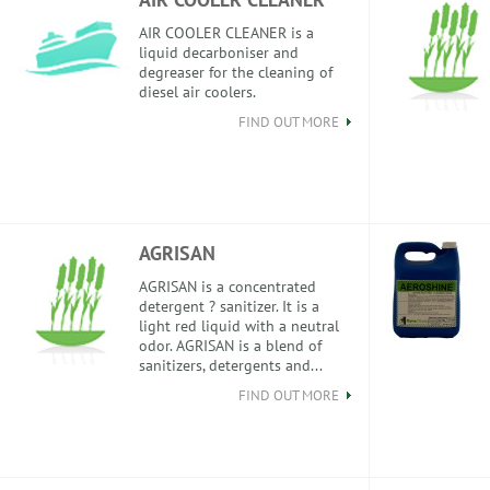
AIR COOLER CLEANER is a
liquid decarboniser and
degreaser for the cleaning of
diesel air coolers.
FIND OUT MORE
AGRISAN
AGRISAN is a concentrated
detergent ? sanitizer. It is a
light red liquid with a neutral
odor. AGRISAN is a blend of
sanitizers, detergents and...
FIND OUT MORE