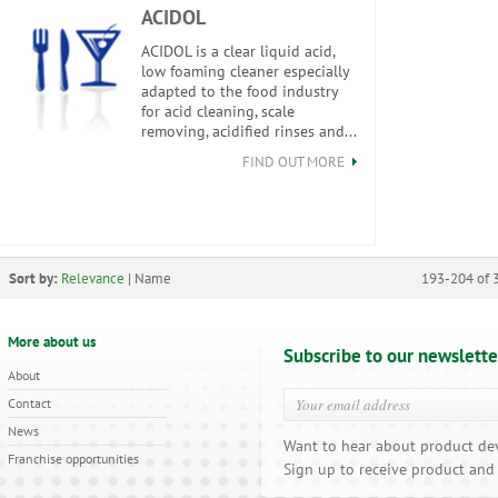
ACIDOL
ACIDOL is a clear liquid acid,
low foaming cleaner especially
adapted to the food industry
for acid cleaning, scale
removing, acidified rinses and...
FIND OUT MORE
Sort by:
Relevance
|
Name
193-204 of 
More about us
Subscribe to our newslette
About
Contact
News
Want to hear about product de
Franchise opportunities
Sign up to receive product and