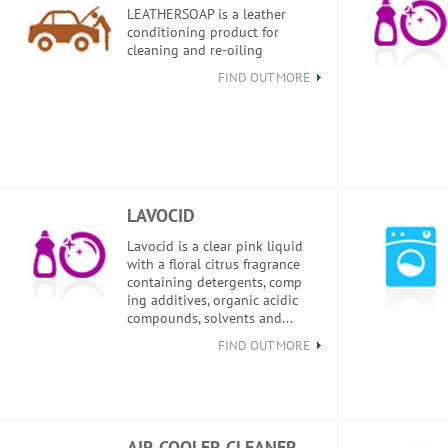
LEATHERSOAP is a leather
conditioning product for
cleaning and re-oiling
FIND OUT MORE
LAVOCID
Lavocid is a clear pink liquid
with a floral citrus fragrance
containing detergents, comp
ing additives, organic acidic
compounds, solvents and...
FIND OUT MORE
AIR COOLER CLEANER