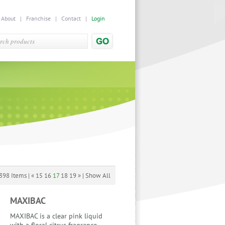
|
About
|
Franchise
|
Contact
|
Login
398 Items |
«
15
16
17
18
19
»
|
Show All
MAXIBAC
MAXIBAC is a clear pink liquid