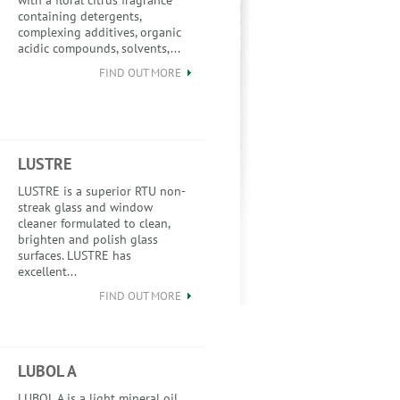
with a floral citrus fragrance
containing detergents,
complexing additives, organic
acidic compounds, solvents,...
FIND OUT MORE
LUSTRE
LUSTRE is a superior RTU non-
streak glass and window
cleaner formulated to clean,
brighten and polish glass
surfaces. LUSTRE has
excellent...
FIND OUT MORE
LUBOL A
LUBOL A is a light mineral oil