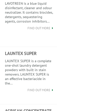
LAVOTREEN is a blue liquid
disinfectant, cleaner and odour
neutralizer. It contains biocides,
detergents, sequestering
agents, corrosion inhibitors...
FIND OUT MORE
LAUNTEX SUPER
LAUNTEX SUPER is a complete
one-shot laundry detergent
powders with built in stain
removers. LAUNTEX SUPER is
an effective bacteriacide in
the...
FIND OUT MORE
AGRISAN CONCENTRATE