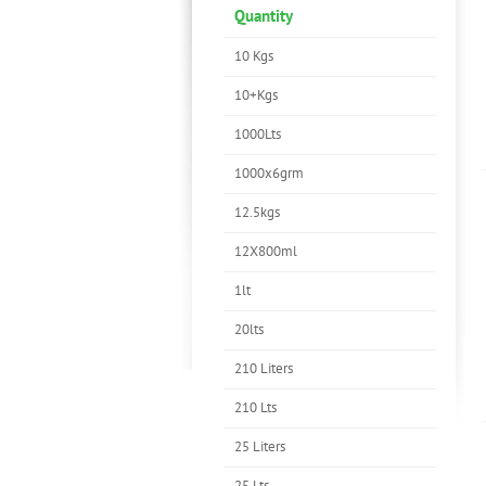
Quantity
10 Kgs
10+Kgs
1000Lts
1000x6grm
12.5kgs
12X800ml
1lt
20lts
210 Liters
210 Lts
25 Liters
25 Lts