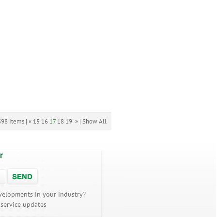
398 Items |
«
15
16
17
18
19
»
|
Show All
r
velopments in your industry?
 service updates