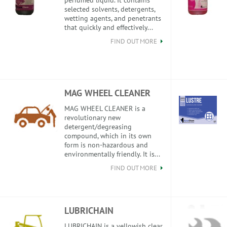
perfumed liquid. It contains
selected solvents, detergents,
wetting agents, and penetrants
that quickly and effectively...
FIND OUT MORE
MAG WHEEL CLEANER
MAG WHEEL CLEANER is a
revolutionary new
detergent/degreasing
compound, which in its own
form is non-hazardous and
environmentally friendly. It is...
FIND OUT MORE
LUBRICHAIN
LUBRICHAIN is a yellowish clear