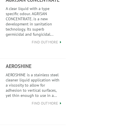
A clear liquid with a type
specific odour. AGRISAN
CONCENTRATE. is a new
development in sanitation
technology. Its superb
germicidal and fungicidal...
FIND OUT MORE
AEROSHINE
AEROSHINE is a stainless steel
cleaner liquid application with
a viscosity to allow for
adhesion to vertical surfaces,
yet thin enough to use in a...
FIND OUT MORE