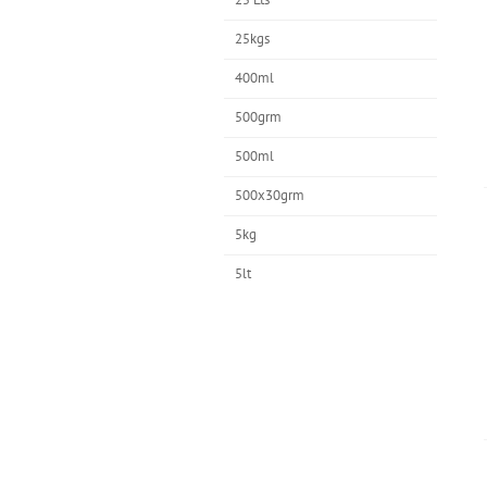
25kgs
400ml
500grm
500ml
500x30grm
5kg
5lt