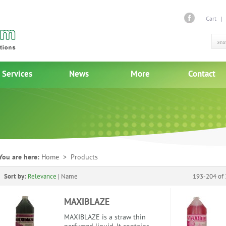
Cart
Services
News
More
Contact
You are here:
Home
> Products
Sort by:
Relevance
|
Name
193-204 of 
MAXIBLAZE
MAXIBLAZE is a straw thin