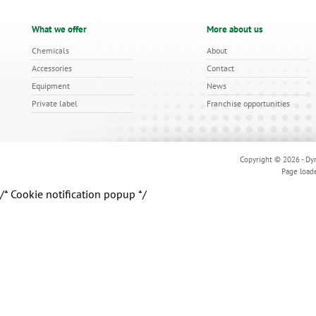
What we offer
More about us
Chemicals
About
Accessories
Contact
Equipment
News
Private label
Franchise opportunities
Copyright © 2026 - Dyn
Page load
/* Cookie notification popup */