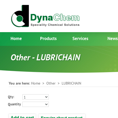
Home
Products
Services
News
Other - LUBRICHAIN
You are here:
Home
>
Other
> LUBRICHAIN
Qty:
Quantity