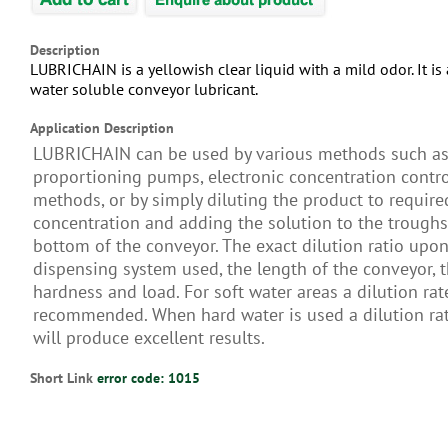
Description
LUBRICHAIN is a yellowish clear liquid with a mild odor. It i
water soluble conveyor lubricant.
Application Description
LUBRICHAIN can be used by various methods such a
proportioning pumps, electronic concentration contro
methods, or by simply diluting the product to require
concentration and adding the solution to the troughs
bottom of the conveyor. The exact dilution ratio upon
dispensing system used, the length of the conveyor, 
hardness and load. For soft water areas a dilution rat
recommended. When hard water is used a dilution rat
will produce excellent results.
Short Link
error code: 1015