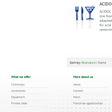
ACIDO
ACIDOL i
low foam
adapted
for acid
removing
Sort by:
Relevance
|
Name
What we offer
More about us
Chemicals
About
Accessories
Contact
Equipment
News
Private label
Franchise opportunities