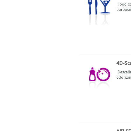
Food co
purpose
4D-Sc
Descalin
odorizin
AIR C