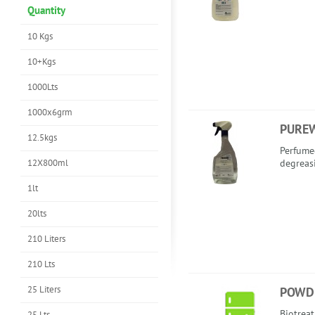
Quantity
10 Kgs
10+Kgs
1000Lts
1000x6grm
PURE
12.5kgs
Perfume
12X800ml
degreas
1lt
20lts
210 Liters
210 Lts
25 Liters
POWD
Biotreat
25 Lts