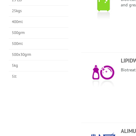
and gre
25kgs
400ml
500grm
500ml
500x30grm
LIPID
5kg
Biotrea
5lt
ALIMU