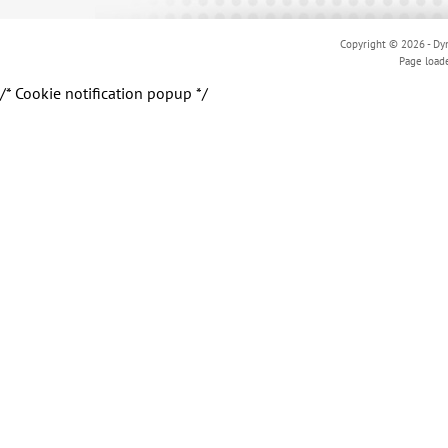
Copyright © 2026 - Dyn
Page load
/* Cookie notification popup */