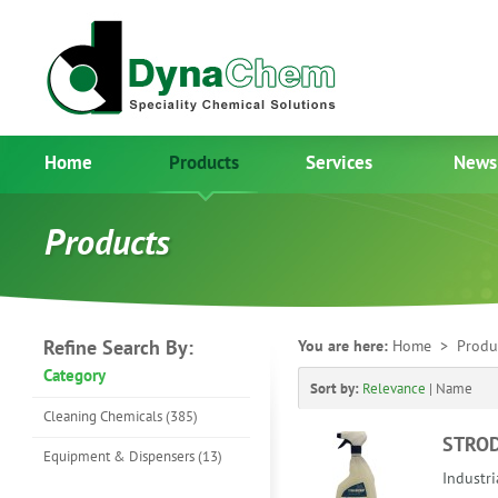
Home
Products
Services
News
Products
Refine Search By:
You are here:
Home
> Produ
Category
Sort by:
Relevance
|
Name
Cleaning Chemicals (385)
STRO
Equipment & Dispensers (13)
Industri