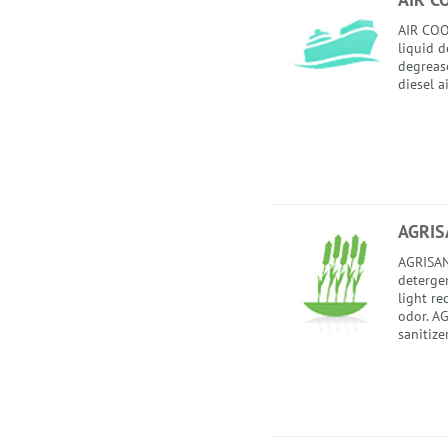
AIR COO
liquid 
degrease
diesel a
AGRIS
AGRISAN
detergent
light re
odor. AG
sanitize