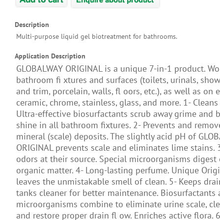
Description
Multi-purpose liquid gel biotreatment for bathrooms.
Application Description
GLOBALWAY ORIGINAL is a unique 7-in-1 product. Wor
bathroom ﬁ xtures and surfaces (toilets, urinals, showe
and trim, porcelain, walls, fl oors, etc.), as well as on
ceramic, chrome, stainless, glass, and more. 1- Cleans
Ultra-effective biosurfactants scrub away grime and b
shine in all bathroom fixtures. 2- Prevents and remo
mineral (scale) deposits. The slightly acid pH of GL
ORIGINAL prevents scale and eliminates lime stains. 
odors at their source. Special microorganisms digest
organic matter. 4- Long-lasting perfume. Unique Orig
leaves the unmistakable smell of clean. 5- Keeps dra
tanks cleaner for better maintenance. Biosurfactants
microorganisms combine to eliminate urine scale, cle
and restore proper drain fl ow. Enriches active flora. 6