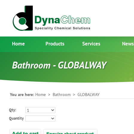
Home
Products
Services
News
Bathroom - GLOBALWAY
You are here:
Home
>
Bathroom
> GLOBALWAY
Qty:
Quantity