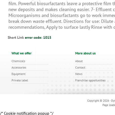
ﬁlm. Powerful biosurfactants leave a protective film 
new deposits and makes cleaning easier. 7- Efﬂuent c
Microorganisms and biosurfactants go to work immed
break down waste effluent. Directions for use: Dilute
recommendations, Apply to surface lastly Rinse with 
Short Link
error code: 1015
What we offer
More about us
Chemicals
About
Accessories
Contact
Equipment
News
Private label
Franchise opportunities
Copyright © 2026 - Dyn
Page load
/* Cookie notification popup */