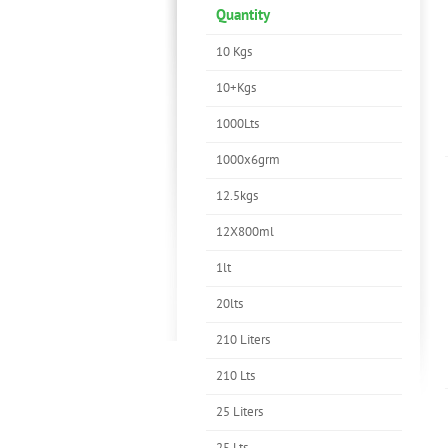
Quantity
10 Kgs
10+Kgs
1000Lts
1000x6grm
12.5kgs
12X800ml
1lt
20lts
210 Liters
210 Lts
25 Liters
25 Lts