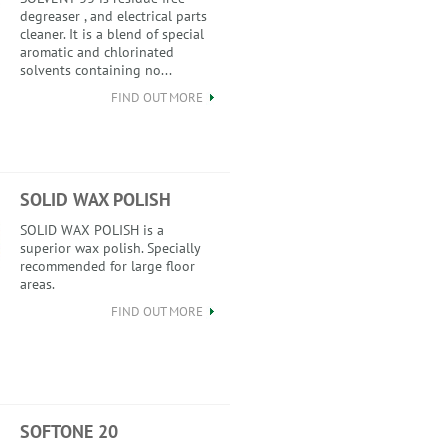
degreaser , and electrical parts
cleaner. It is a blend of special
aromatic and chlorinated
solvents containing no...
FIND OUT MORE
SOLID WAX POLISH
SOLID WAX POLISH is a
superior wax polish. Specially
recommended for large floor
areas.
FIND OUT MORE
SOFTONE 20