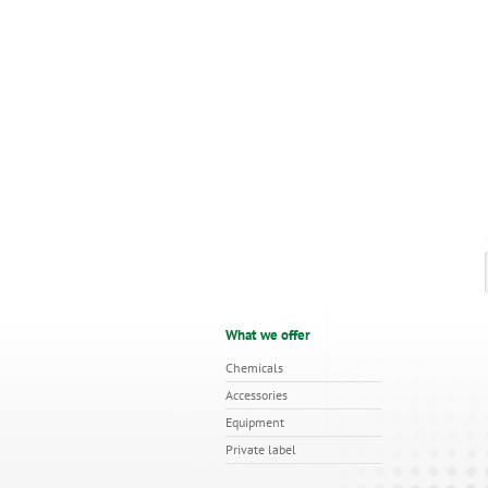
What we offer
Chemicals
Accessories
Equipment
Private label