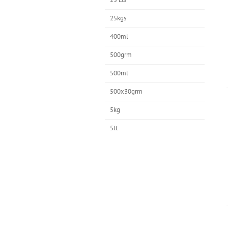
25kgs
400ml
500grm
500ml
500x30grm
5kg
5lt