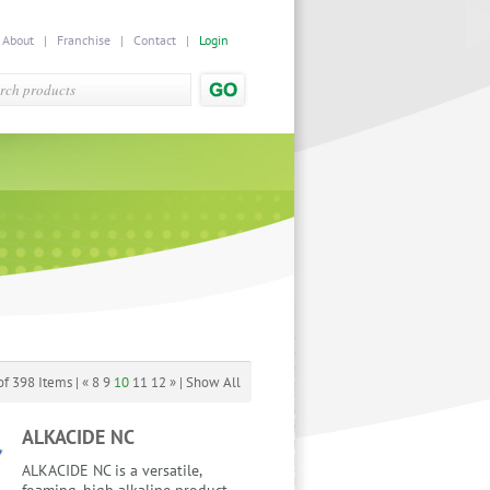
|
About
|
Franchise
|
Contact
|
Login
f 398 Items |
«
8
9
10
11
12
»
|
Show All
ALKACIDE NC
ALKACIDE NC is a versatile,