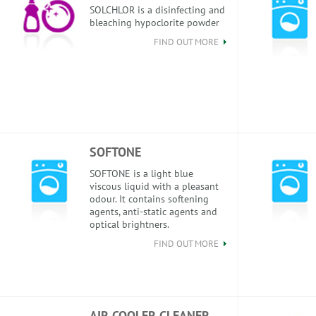
SOLCHLOR is a disinfecting and
bleaching hypoclorite powder
FIND OUT MORE
SOFTONE
SOFTONE is a light blue
viscous liquid with a pleasant
odour. It contains softening
agents, anti-static agents and
optical brightners.
FIND OUT MORE
AIR COOLER CLEANER