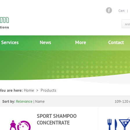
Cart
Services
News
More
Contact
You are here:
Home
> Products
Sort by:
Relevance
|
Name
109-120 o
SPORT SHAMPOO
CONCENTRATE