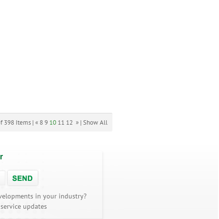
f 398 Items |
«
8
9
10
11
12
»
|
Show All
r
velopments in your industry?
 service updates