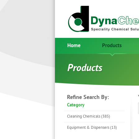
Home
Products
Products
Refine Search By:
Category
Cleaning Chemicals (385)
Equipment & Dispensers (13)