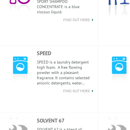
SPORT SHAMPOO
CONCENTRATE is a blue
viscous liquid.
FIND OUT MORE
SPEED
SPEED is a laundry detergent
high foam. A free flowing
powder with a pleasant
fragrance. It contains selected
anionic detergents, water...
FIND OUT MORE
SOLVENT 67
SOLVENT 67 is a blend of