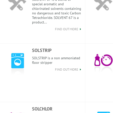
special aromatic and
chlorinated solvents containing
no dangerous and toxic Carbon
Tetrachloride. SOLVENT 67 is a
product...
FIND OUT MORE
SOLSTRIP
SOLSTRIP is a non ammoniated
floor stripper
FIND OUT MORE
SOLCHLOR