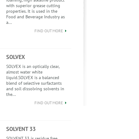
foaming, high alkaline product
with superior grease cutting
properties. It is used in the
Food and Beverage Industry as
a...
FIND OUT MORE
SOLVEX
SOLVEX is an optically clear,
almost water white
liquid.SOLVEX is a balanced
blend of selective surfactants
and soil dissolving solvents in
the...
FIND OUT MORE
SOLVENT 33
SOLVENT 33 is residue free