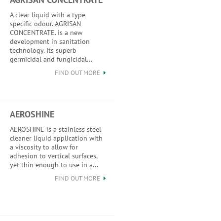
A clear liquid with a type
specific odour. AGRISAN
CONCENTRATE. is a new
development in sanitation
technology. Its superb
germicidal and fungicidal...
FIND OUT MORE
AEROSHINE
AEROSHINE is a stainless steel
cleaner liquid application with
a viscosity to allow for
adhesion to vertical surfaces,
yet thin enough to use in a...
FIND OUT MORE