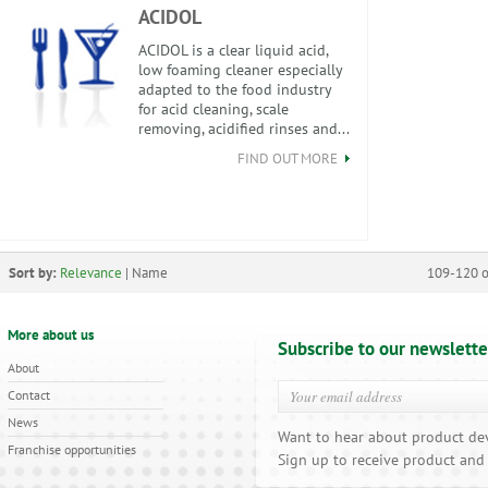
ACIDOL
ACIDOL is a clear liquid acid,
low foaming cleaner especially
adapted to the food industry
for acid cleaning, scale
removing, acidified rinses and...
FIND OUT MORE
Sort by:
Relevance
|
Name
109-120 o
More about us
Subscribe to our newslette
About
Contact
News
Want to hear about product de
Franchise opportunities
Sign up to receive product and