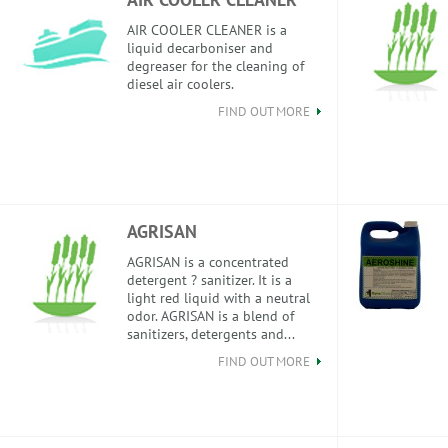
AIR COOLER CLEANER is a
liquid decarboniser and
degreaser for the cleaning of
diesel air coolers.
FIND OUT MORE
AGRISAN
AGRISAN is a concentrated
detergent ? sanitizer. It is a
light red liquid with a neutral
odor. AGRISAN is a blend of
sanitizers, detergents and...
FIND OUT MORE