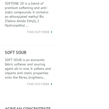
SOFTONE 20 is a blend of
premium softening and anti-
static compounds. It contains
an ethoxylated methyl Bis
(Tallow Amido Ethyl), 2
Hydroxyethyl ...
FIND OUT MORE
SOFT SOUR
SOFT SOUR is an economic
fabric softener and souring
agent all-in-one. It softens and
imparts anti-static properties
onto the fibres, brightens...
FIND OUT MORE
AGRISAN CONCENTRATE