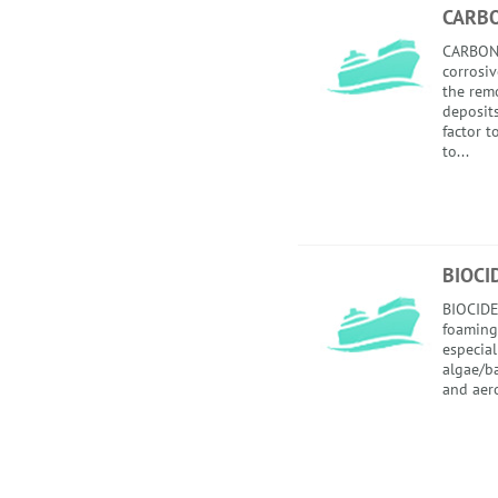
CARB
CARBON
corrosiv
the rem
deposits
factor 
to...
BIOCI
BIOCIDE
foaming
especial
algae/ba
and aero