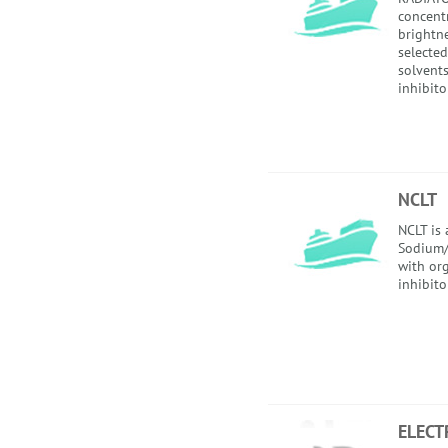
concent
brightne
selected
solvent
inhibito
NCLT
NCLT is
Sodium/
with or
inhibito
ELECT