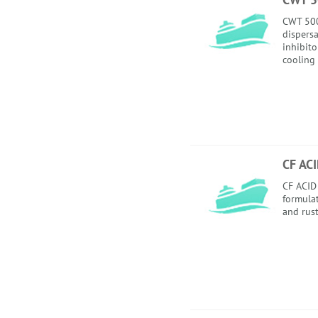
CWT 500
dispersa
inhibito
cooling
CF AC
CF ACID 
formula
and rust