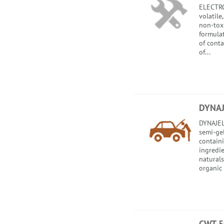
ELECTRO
volatile
non-toxi
formula
of cont
of...
DYNAJ
DYNAJEL
semi-gel
contain
ingredi
natural
organic o
CWT 5