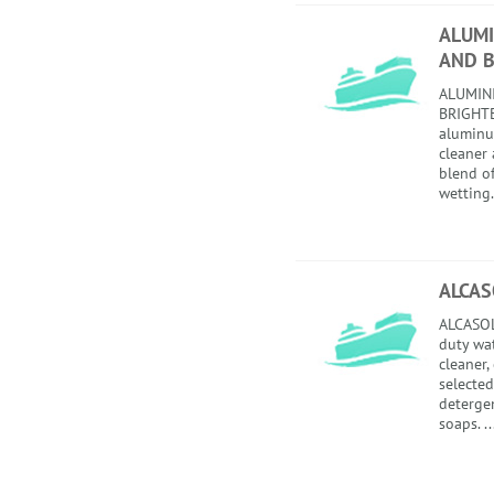
ALUMI
AND 
ALUMIN
BRIGHTE
aluminu
cleaner 
blend of
wetting.
ALCAS
ALCASOL
duty wa
cleaner,
selected
detergen
soaps. ..