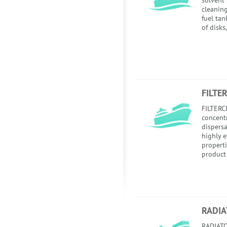
solvent
cleaning
fuel tan
of disks
FILTE
FILTERC
concent
dispersa
highly e
properti
product 
RADIA
RADIATO