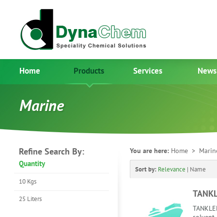
Home
Products
Services
News
Marine
Refine Search By:
You are here:
Home
> Mari
Quantity
Sort by:
Relevance
|
Name
10 Kgs
TANKL
25 Liters
TANKLEE