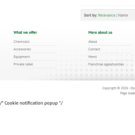
Sort by:
Relevance
|
Name
What we offer
More about us
Chemicals
About
Accessories
Contact
Equipment
News
Private label
Franchise opportunities
Copyright © 2026 - Dyn
Page load
/* Cookie notification popup */