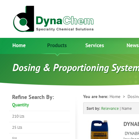
Home
Products
Services
News
Dosing & Proportioning Syste
Refine Search By:
You are here:
Home
> Dosing
Quantity
Sort by:
Relevance
|
Name
210 Lts
DYNAB
25 Lts
DYNABRI
5lt