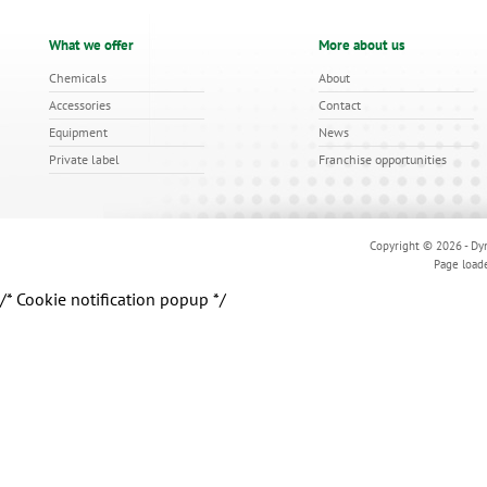
What we offer
More about us
Chemicals
About
Accessories
Contact
Equipment
News
Private label
Franchise opportunities
Copyright © 2026 - Dyn
Page load
/* Cookie notification popup */