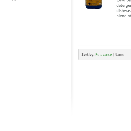
low/non
deterge
dishwash
blend of
Sort by:
Relevance
|
Name