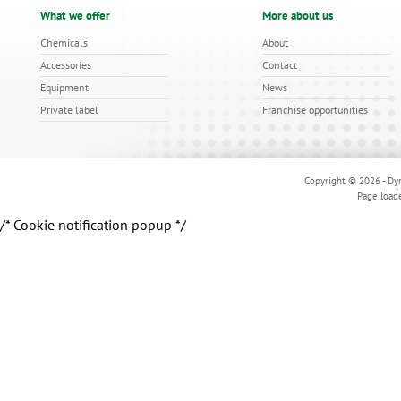
What we offer
More about us
Chemicals
About
Accessories
Contact
Equipment
News
Private label
Franchise opportunities
Copyright © 2026 - Dyn
Page load
/* Cookie notification popup */