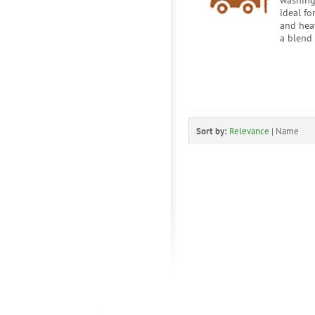
washing
ideal fo
and heav
a blend 
Sort by:
Relevance
|
Name