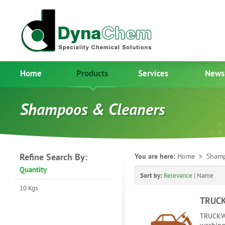
Home
Products
Services
News
Shampoos & Cleaners
Refine Search By:
You are here:
Home
> Shamp
Quantity
Sort by:
Relevance
|
Name
10 Kgs
TRUC
TRUCKWA