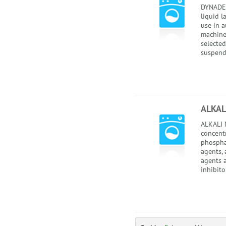
DYNADET
liquid l
use in 
machines
selected
suspend
ALKAL
ALKALI N
concentr
phospha
agents, 
agents 
inhibitor