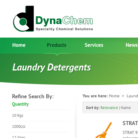
Home
Products
Services
News
Laundry Detergents
Refine Search By:
You are here:
Home
> Laundr
Quantity
Sort by:
Relevance
|
Name
10 Kgs
STRAT
1000Lts
STRAT 92
12.5kgs