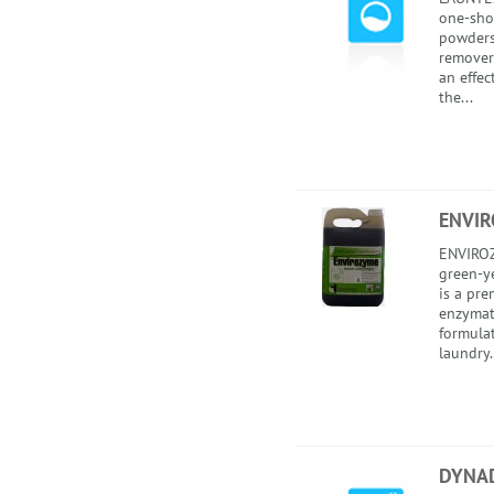
one-sho
powders 
remover
an effec
the...
ENVI
ENVIROZ
green-ye
is a pr
enzymat
formula
laundry.
DYNA