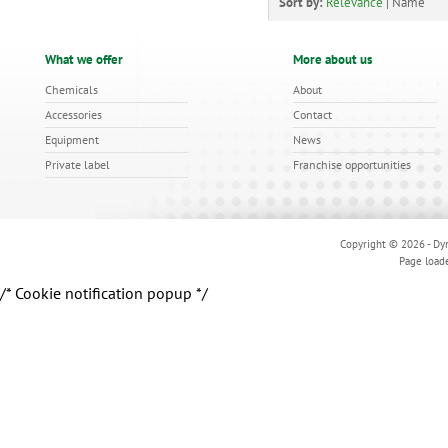
Sort by:
Relevance
|
Name
What we offer
More about us
Chemicals
About
Accessories
Contact
Equipment
News
Private label
Franchise opportunities
Copyright © 2026 - Dyn
Page load
/* Cookie notification popup */