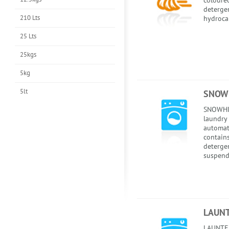
coloured
detergen
210 Lts
hydroca
25 Lts
25kgs
5kg
5lt
SNOWH
SNOWHI
laundry 
automati
contains
detergen
suspend
LAUNT
LAUNTEX