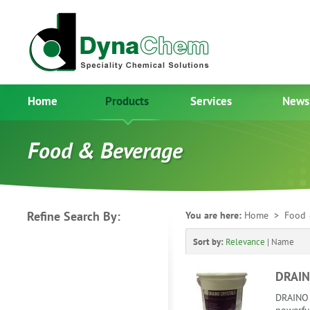
Home
Products
Services
News
Food & Beverage
Refine Search By:
You are here:
Home
> Food 
Sort by:
Relevance
|
Name
DRAIN
DRAINO 