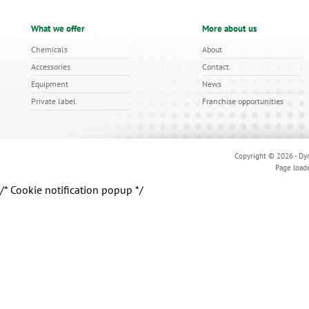
What we offer
More about us
Chemicals
About
Accessories
Contact
Equipment
News
Private label
Franchise opportunities
Copyright © 2026 - Dyn
Page load
/* Cookie notification popup */