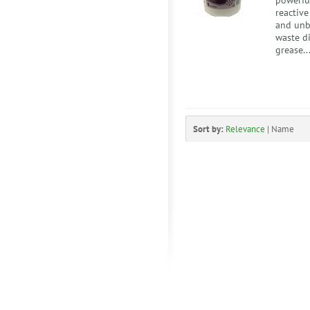
powerful
reactiv
and unb
waste di
grease..
Sort by:
Relevance
|
Name