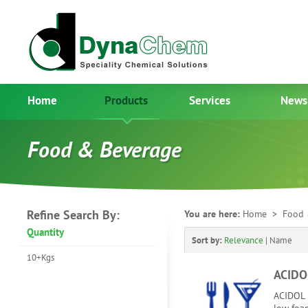
Home
Products
Services
News
Food & Beverage
Refine Search By:
You are here:
Home
> Food 
Quantity
Sort by:
Relevance
|
Name
10+Kgs
ACIDO
ACIDOL i