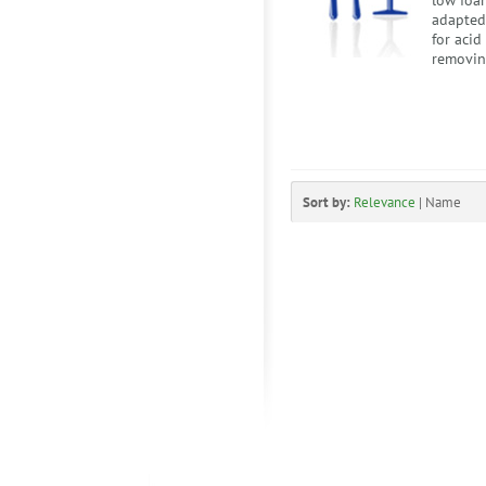
low foam
adapted
for acid
removing
Sort by:
Relevance
|
Name