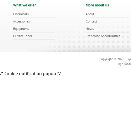
What we offer
More about us
Chemicals
About
Accessories
Contact
Equipment
News
Private label
Franchise opportunities
Copyright © 2026 - Dyn
Page load
/* Cookie notification popup */