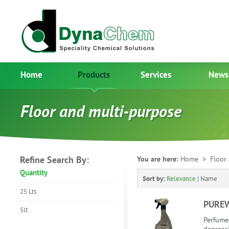
Home
Products
Services
News
Floor and multi-purpose
Refine Search By:
You are here:
Home
> Floor 
Quantity
Sort by:
Relevance
|
Name
25 Lts
PURE
5lt
Perfume