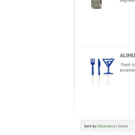
degreas
ALIMU
Food co
purpose
Sort by:
Relevance
|
Name