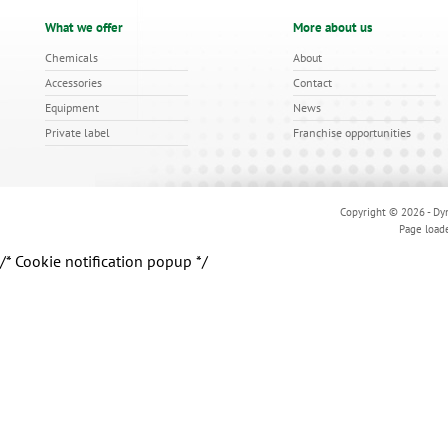
What we offer
More about us
Chemicals
About
Accessories
Contact
Equipment
News
Private label
Franchise opportunities
Copyright © 2026 - Dyn
Page load
/* Cookie notification popup */