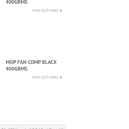
400GRMS
FIND OUT MORE
MOP FAN COMP BLACK
400GRMS
FIND OUT MORE