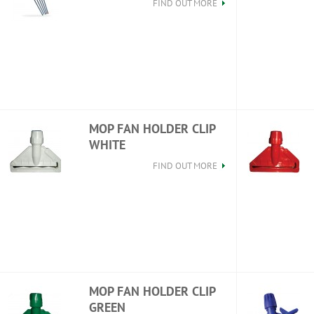
FIND OUT MORE
MOP FAN HOLDER CLIP
WHITE
FIND OUT MORE
MOP FAN HOLDER CLIP
GREEN