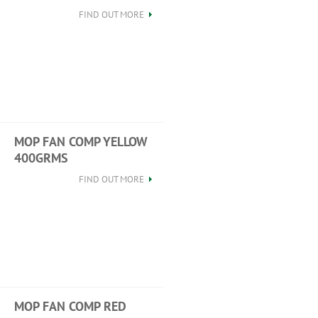
FIND OUT MORE
MOP FAN COMP YELLOW
400GRMS
FIND OUT MORE
MOP FAN COMP RED