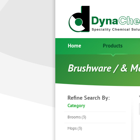
Home
Products
Brushware / & M
Refine Search By:
Category
Brooms (3)
Mops (3)