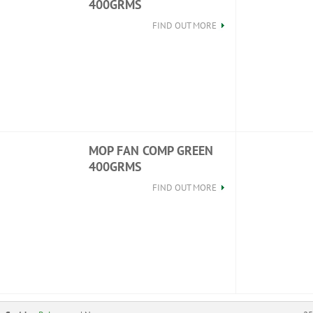
400GRMS
FIND OUT MORE
MOP FAN COMP GREEN
400GRMS
FIND OUT MORE