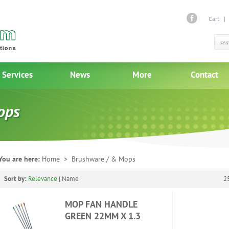
Cart
Services
News
More
Contact
ops
You are here:
Home
> Brushware / & Mops
Sort by:
Relevance
|
Name
2
MOP FAN HANDLE
GREEN 22MM X 1.3