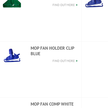
FIND OUT MORE
MOP FAN HOLDER CLIP
BLUE
FIND OUT MORE
MOP FAN COMP WHITE