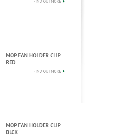
FIND OUT MORE
MOP FAN HOLDER CLIP
RED
FIND OUT MORE
MOP FAN HOLDER CLIP
BLCK