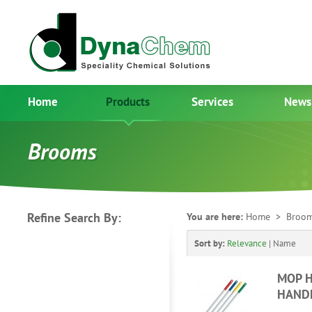
Home
Products
Services
News
Brooms
Refine Search By:
You are here:
Home
> Broo
Sort by:
Relevance
|
Name
MOP H
HAND