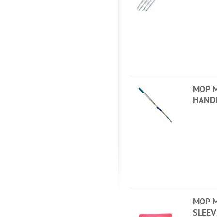
MOP M
HAND
MOP M
SLEEV