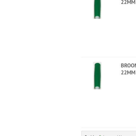
22MM 
BROO
22MM 