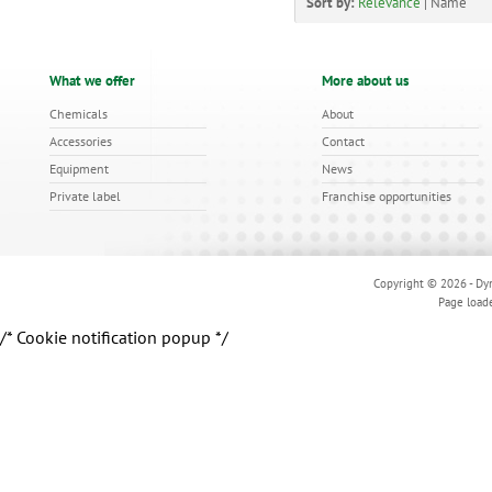
Sort by:
Relevance
|
Name
What we offer
More about us
Chemicals
About
Accessories
Contact
Equipment
News
Private label
Franchise opportunities
Copyright © 2026 - Dyn
Page load
/* Cookie notification popup */