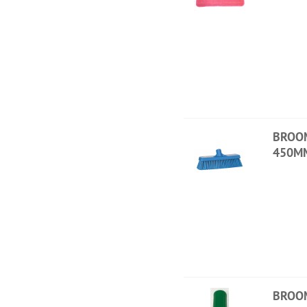
BROO
450M
BROO