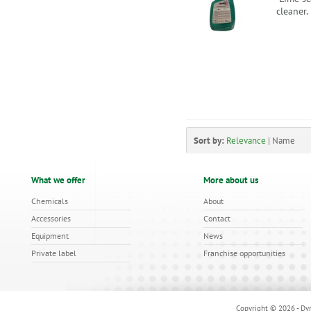
cleaner
Sort by:
Relevance
|
Name
What we offer
More about us
Chemicals
About
Accessories
Contact
Equipment
News
Private label
Franchise opportunities
Copyright © 2026 - Dyn