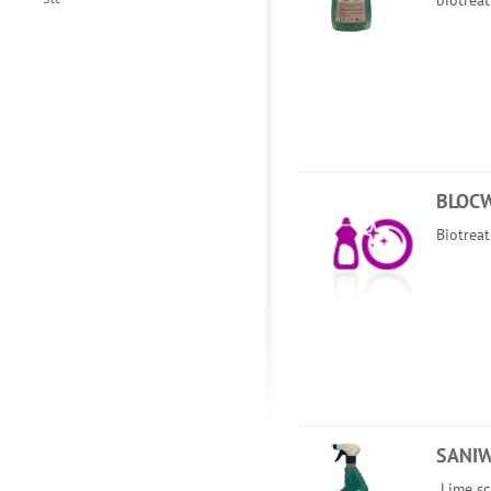
biotrea
BLOC
Biotreat
SANI
Lime sc