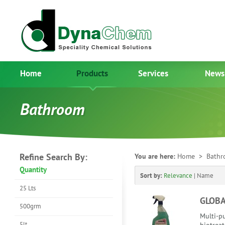
Home
Products
Services
News
Bathroom
Refine Search By:
You are here:
Home
> Bathr
Quantity
Sort by:
Relevance
|
Name
25 Lts
GLOB
500grm
Multi-pu
5lt