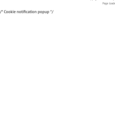
Page load
/* Cookie notification popup */