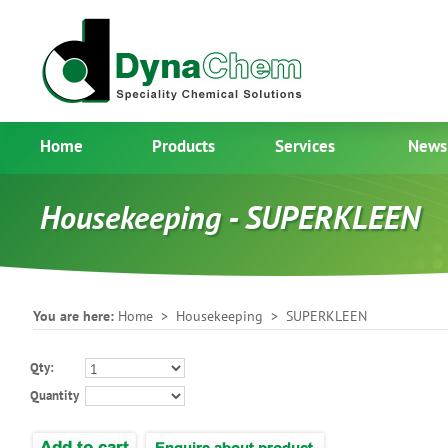
Home
Products
Services
News
Housekeeping - SUPERKLEEN
You are here:
Home
>
Housekeeping
> SUPERKLEEN
Qty:
Quantity