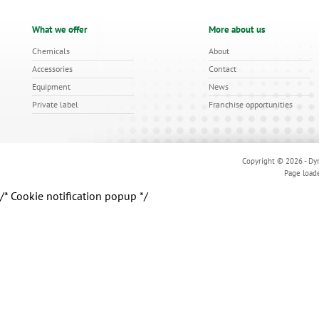
What we offer
More about us
Chemicals
About
Accessories
Contact
Equipment
News
Private label
Franchise opportunities
Copyright © 2026 - Dyn
Page load
/* Cookie notification popup */