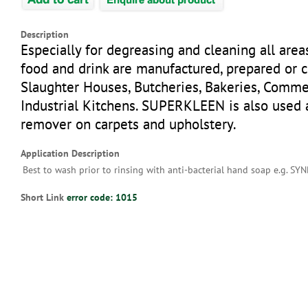
Description
Especially for degreasing and cleaning all are
food and drink are manufactured, prepared or 
Slaughter Houses, Butcheries, Bakeries, Comme
Industrial Kitchens. SUPERKLEEN is also used 
remover on carpets and upholstery.
Application Description
Best to wash prior to rinsing with anti-bacterial hand soap e.g. SY
Short Link
error code: 1015