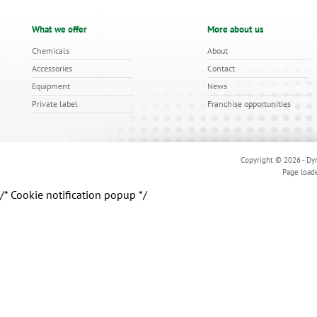
What we offer
More about us
Chemicals
About
Accessories
Contact
Equipment
News
Private label
Franchise opportunities
Copyright © 2026 - Dyn
Page load
/* Cookie notification popup */