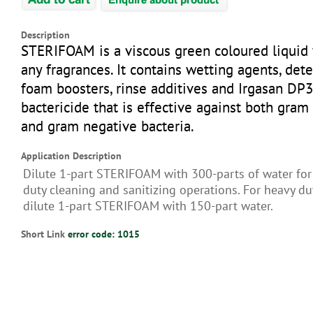
Description
STERIFOAM is a viscous green coloured liquid
any fragrances. It contains wetting agents, dete
foam boosters, rinse additives and Irgasan DP3
bactericide that is effective against both gram
and gram negative bacteria.
Application Description
Dilute 1-part STERIFOAM with 300-parts of water for
duty cleaning and sanitizing operations. For heavy du
dilute 1-part STERIFOAM with 150-part water.
Short Link
error code: 1015