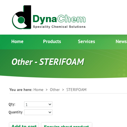
Home
Products
Services
News
Other - STERIFOAM
You are here:
Home
>
Other
> STERIFOAM
Qty:
Quantity