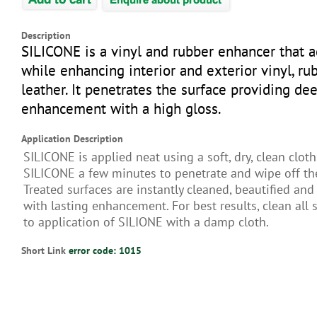
Description
SILICONE is a vinyl and rubber enhancer that 
while enhancing interior and exterior vinyl, ru
leather. It penetrates the surface providing dee
enhancement with a high gloss.
Application Description
SILICONE is applied neat using a soft, dry, clean cloth
SILICONE a few minutes to penetrate and wipe off th
Treated surfaces are instantly cleaned, beautified an
with lasting enhancement. For best results, clean all 
to application of SILIONE with a damp cloth.
Short Link
error code: 1015