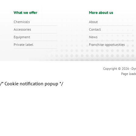
What we offer
More about us
Chemicals
About
Accessories
Contact
Equipment
News
Private label
Franchise opportunities
Copyright © 2026 - Dyn
Page load
/* Cookie notification popup */