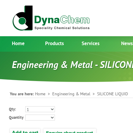
Home
Products
Services
News
Engineering & Metal - SILICO
You are here:
Home
>
Engineering & Metal
> SILICONE LIQUID
Qty:
Quantity