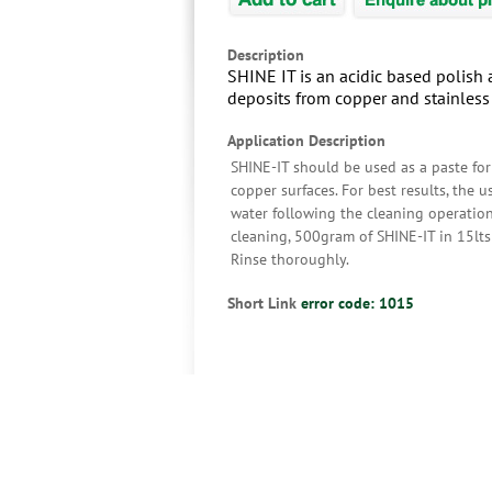
Description
SHINE IT is an acidic based polish 
deposits from copper and stainless 
Application Description
SHINE-IT should be used as a paste for
copper surfaces. For best results, the 
water following the cleaning operation
cleaning, 500gram of SHINE-IT in 15lts 
Rinse thoroughly.
Short Link
error code: 1015