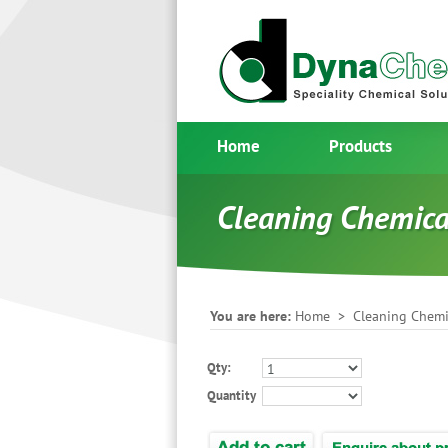
Home
Products
Cleaning Chemica
You are here:
Home
>
Cleaning Chemi
Qty:
Quantity