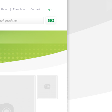
|
About
|
Franchise
|
Contact
|
Login