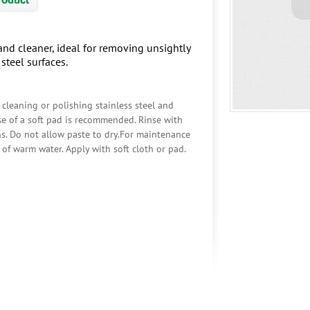
and cleaner, ideal for removing unsightly
steel surfaces.
 cleaning or polishing stainless steel and
use of a soft pad is recommended. Rinse with
s. Do not allow paste to dry.For maintenance
of warm water. Apply with soft cloth or pad.