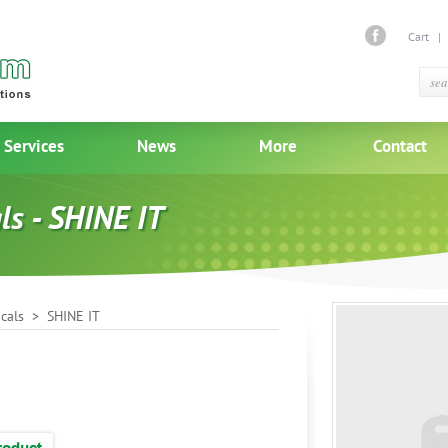
Cart
Services
News
More
Contact
ls - SHINE IT
cals
> SHINE IT