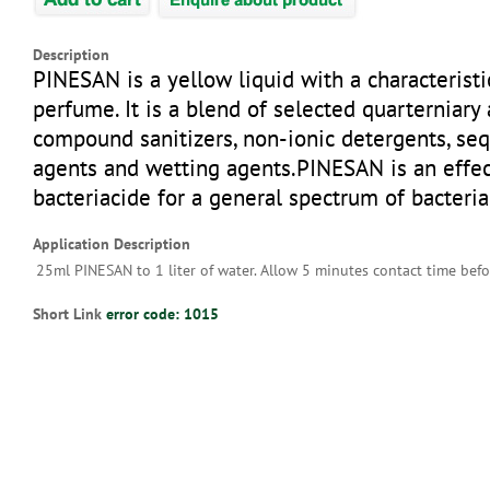
Description
PINESAN is a yellow liquid with a characteristi
perfume. It is a blend of selected quarternia
compound sanitizers, non-ionic detergents, se
agents and wetting agents.PINESAN is an effec
bacteriacide for a general spectrum of bacteria
Application Description
25ml PINESAN to 1 liter of water. Allow 5 minutes contact time befo
Short Link
error code: 1015