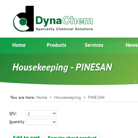
Home
Products
Services
News
Housekeeping - PINESAN
You are here:
Home
>
Housekeeping
> PINESAN
Qty:
Quantity