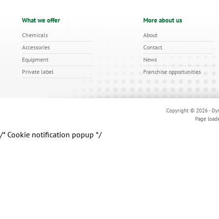
What we offer
More about us
Chemicals
About
Accessories
Contact
Equipment
News
Private label
Franchise opportunities
Copyright © 2026 - Dyn
Page load
/* Cookie notification popup */