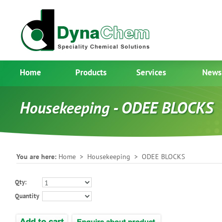
Home
Products
Services
News
Housekeeping - ODEE BLOCKS
You are here:
Home
>
Housekeeping
> ODEE BLOCKS
Qty:
Quantity