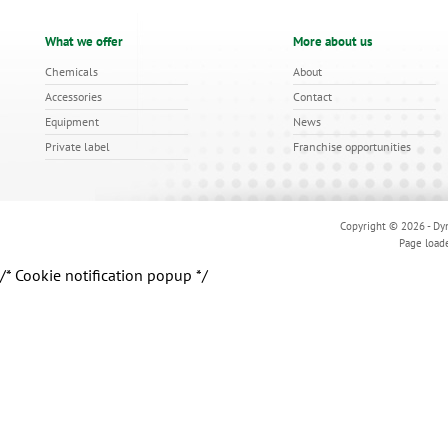
What we offer
More about us
Chemicals
About
Accessories
Contact
Equipment
News
Private label
Franchise opportunities
Copyright © 2026 - Dyn
Page load
/* Cookie notification popup */