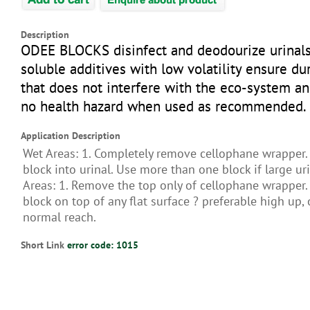
Description
ODEE BLOCKS disinfect and deodourize urinals
soluble additives with low volatility ensure du
that does not interfere with the eco-system a
no health hazard when used as recommended.
Application Description
Wet Areas: 1. Completely remove cellophane wrapper. 
block into urinal. Use more than one block if large uri
Areas: 1. Remove the top only of cellophane wrapper. 
block on top of any flat surface ? preferable high up, 
normal reach.
Short Link
error code: 1015