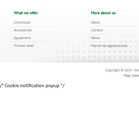
What we offer
More about us
Chemicals
About
Accessories
Contact
Equipment
News
Private label
Franchise opportunities
Copyright © 2026 - Dyn
Page load
/* Cookie notification popup */