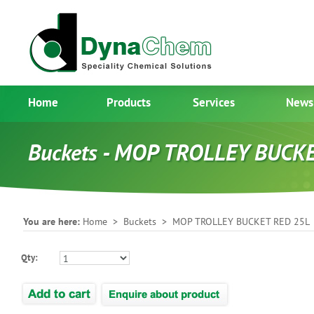
Home
Products
Services
News
Buckets - MOP TROLLEY BUCK
You are here:
Home
>
Buckets
> MOP TROLLEY BUCKET RED 25L
Qty: