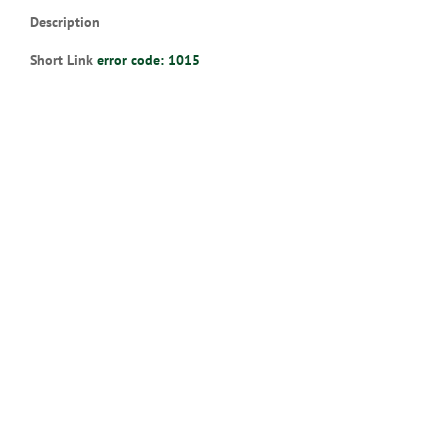
Description
Short Link
error code: 1015