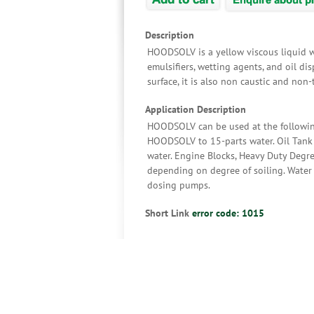
Description
HOODSOLV is a yellow viscous liquid wi
emulsifiers, wetting agents, and oil di
surface, it is also non caustic and non-
Application Description
HOODSOLV can be used at the following 
HOODSOLV to 15-parts water. Oil Tank 
water. Engine Blocks, Heavy Duty Degr
depending on degree of soiling. Water
dosing pumps.
Short Link
error code: 1015