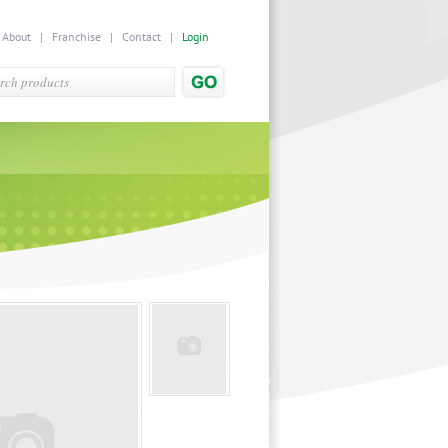
|
About
|
Franchise
|
Contact
|
Login