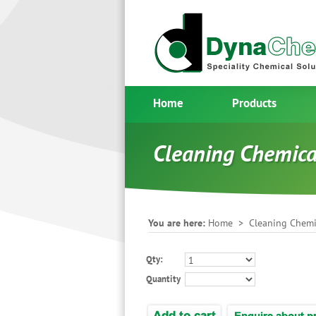
Home
Products
Cleaning Chemic
You are here:
Home
>
Cleaning Chemi
Qty:
Quantity