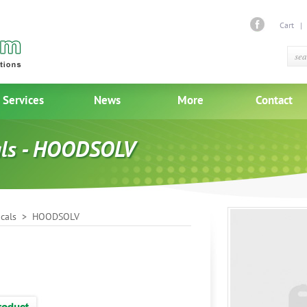
Cart
Services
News
More
Contact
als - HOODSOLV
cals
> HOODSOLV