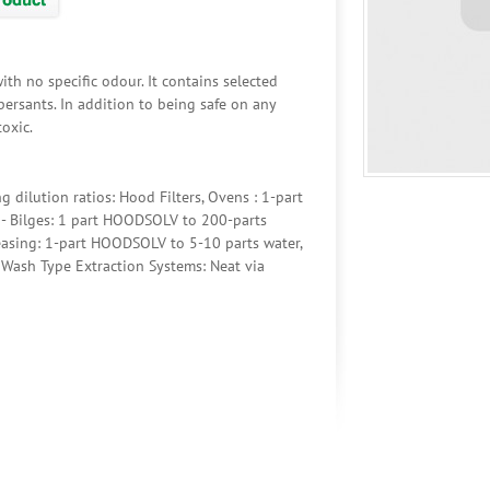
th no specific odour. It contains selected
spersants. In addition to being safe on any
toxic.
dilution ratios: Hood Filters, Ovens : 1-part
- Bilges: 1 part HOODSOLV to 200-parts
easing: 1-part HOODSOLV to 5-10 parts water,
 Wash Type Extraction Systems: Neat via