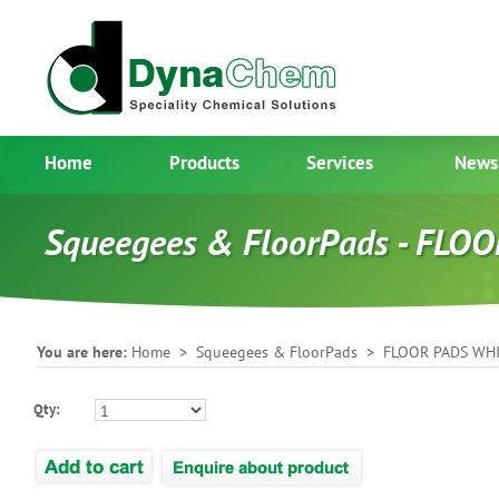
Home
Products
Services
News
Squeegees & FloorPads - FL
You are here:
Home
>
Squeegees & FloorPads
> FLOOR PADS WH
Qty: