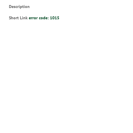
Description
Short Link
error code: 1015