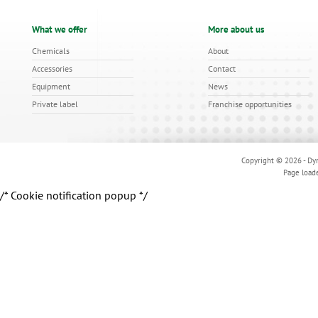
What we offer
More about us
Chemicals
About
Accessories
Contact
Equipment
News
Private label
Franchise opportunities
Copyright © 2026 - Dyn
Page load
/* Cookie notification popup */