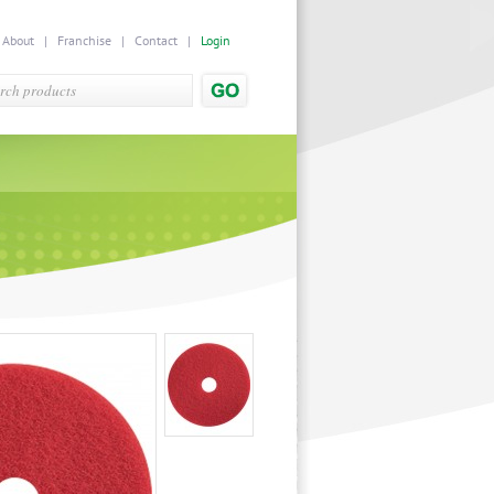
|
About
|
Franchise
|
Contact
|
Login