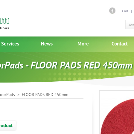
Cart
Services
News
More
Contact
orPads - FLOOR PADS RED 450mm
loorPads
> FLOOR PADS RED 450mm