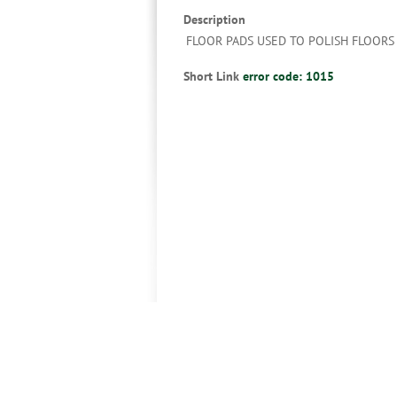
Description
FLOOR PADS USED TO POLISH FLOORS
Short Link
error code: 1015