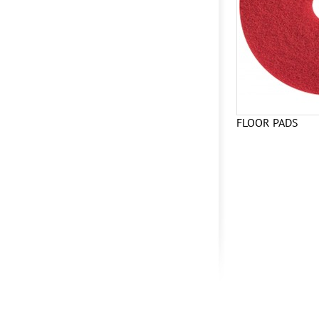
FLOOR PADS