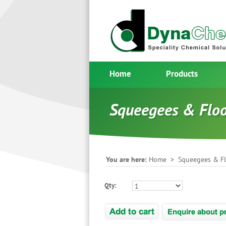
Home
Products
Squeegees & Flo
You are here:
Home
>
Squeegees & F
Qty: