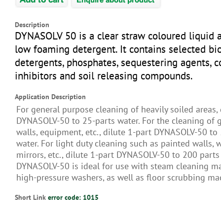
Description
DYNASOLV 50 is a clear straw coloured liquid a
low foaming detergent. It contains selected b
detergents, phosphates, sequestering agents, c
inhibitors and soil releasing compounds.
Application Description
For general purpose cleaning of heavily soiled areas, 
DYNASOLV-50 to 25-parts water. For the cleaning of g
walls, equipment, etc., dilute 1-part DYNASOLV-50 to
water. For light duty cleaning such as painted walls,
mirrors, etc., dilute 1-part DYNASOLV-50 to 200 parts
DYNASOLV-50 is ideal for use with steam cleaning m
high-pressure washers, as well as floor scrubbing ma
Short Link
error code: 1015