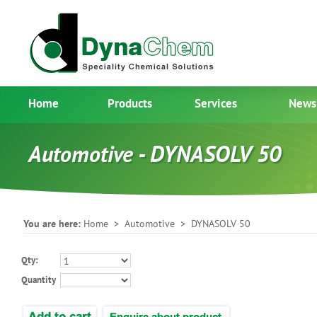
Home
Products
Services
News
Automotive - DYNASOLV 50
You are here:
Home
>
Automotive
> DYNASOLV 50
Qty:
Quantity