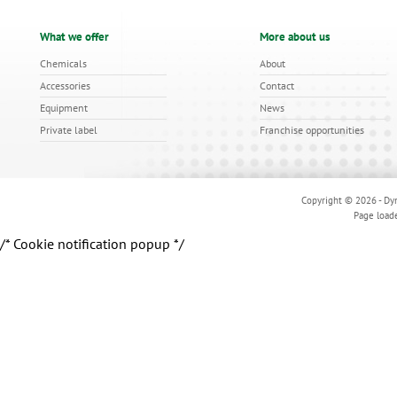
What we offer
More about us
Chemicals
About
Accessories
Contact
Equipment
News
Private label
Franchise opportunities
Copyright © 2026 - Dyn
Page load
/* Cookie notification popup */