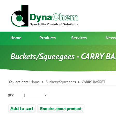
Home
Products
Services
News
Buckets/Squeegees - CARRY B
You are here:
Home
>
Buckets/Squeegees
> CARRY BASKET
Qty: