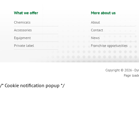
What we offer
More about us
Chemicals
About
Accessories
Contact
Equipment
News
Private label
Franchise opportunities
Copyright © 2026 - Dyn
Page load
/* Cookie notification popup */