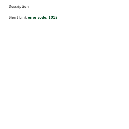
Description
Short Link
error code: 1015