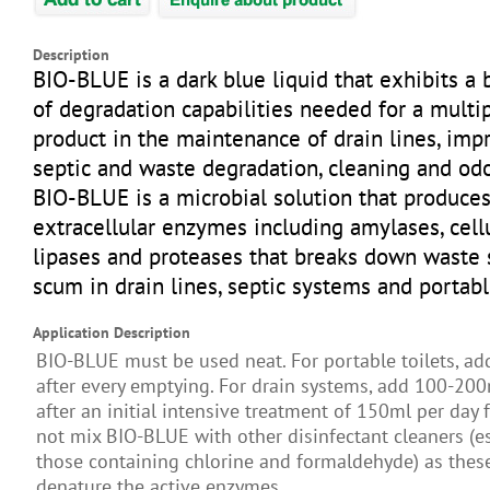
Description
BIO-BLUE is a dark blue liquid that exhibits a
of degradation capabilities needed for a multi
product in the maintenance of drain lines, imp
septic and waste degradation, cleaning and odo
BIO-BLUE is a microbial solution that produce
extracellular enzymes including amylases, cell
lipases and proteases that breaks down waste 
scum in drain lines, septic systems and portabl
Application Description
BIO-BLUE must be used neat. For portable toilets, a
after every emptying. For drain systems, add 100-20
after an initial intensive treatment of 150ml per day 
not mix BIO-BLUE with other disinfectant cleaners (es
those containing chlorine and formaldehyde) as these
denature the active enzymes.