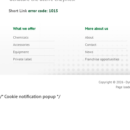
Short Link
error code: 1015
What we offer
More about us
Chemicals
About
Accessories
Contact
Equipment
News
Private label
Franchise opportunities
Copyright © 2026 - Dyn
Page load
/* Cookie notification popup */