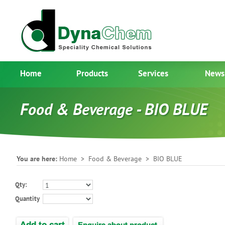
Home
Products
Services
News
Food & Beverage - BIO BLUE
You are here:
Home
>
Food & Beverage
> BIO BLUE
Qty:
Quantity